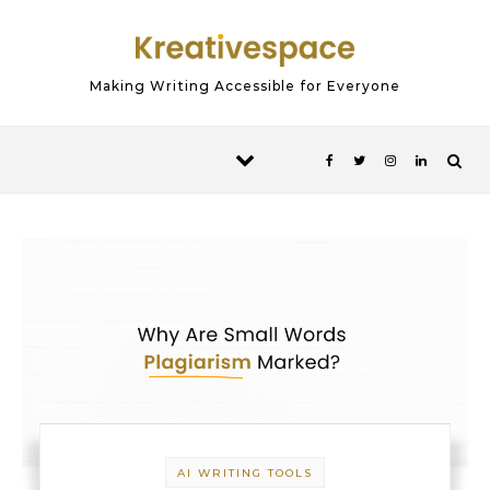
Skip to content
Making Writing Accessible for Everyone
AI WRITING TOOLS