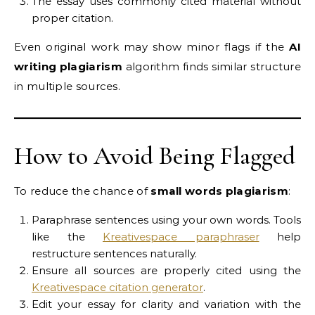
The essay uses commonly cited material without
proper citation.
Even original work may show minor flags if the
AI
writing plagiarism
algorithm finds similar structure
in multiple sources.
How to Avoid Being Flagged
To reduce the chance of
small words plagiarism
:
Paraphrase sentences using your own words. Tools
like the
Kreativespace paraphraser
help
restructure sentences naturally.
Ensure all sources are properly cited using the
Kreativespace citation generator
.
Edit your essay for clarity and variation with the