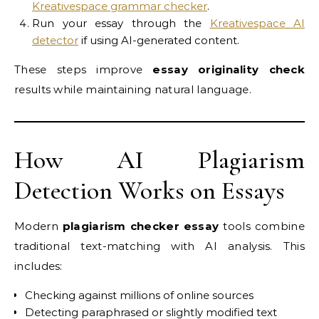
Kreativespace grammar checker
.
Run your essay through the
Kreativespace AI
detector
if using AI-generated content.
These steps improve
essay originality check
results while maintaining natural language.
How AI Plagiarism
Detection Works on Essays
Modern
plagiarism checker essay
tools combine
traditional text-matching with AI analysis. This
includes:
Checking against millions of online sources
Detecting paraphrased or slightly modified text