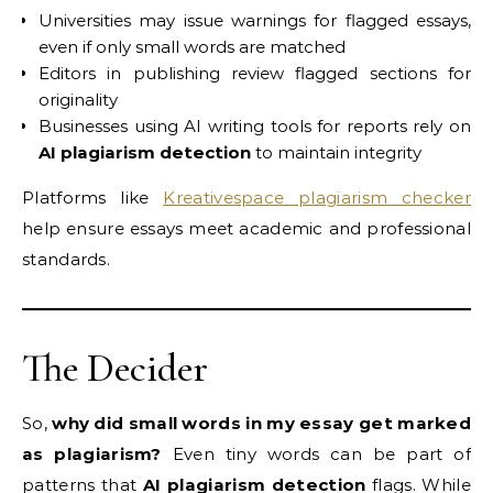
Universities may issue warnings for flagged essays,
even if only small words are matched
Editors in publishing review flagged sections for
originality
Businesses using AI writing tools for reports rely on
AI plagiarism detection
to maintain integrity
Platforms like
Kreativespace plagiarism checker
help ensure essays meet academic and professional
standards.
The Decider
So,
why did small words in my essay get marked
as plagiarism?
Even tiny words can be part of
patterns that
AI plagiarism detection
flags. While