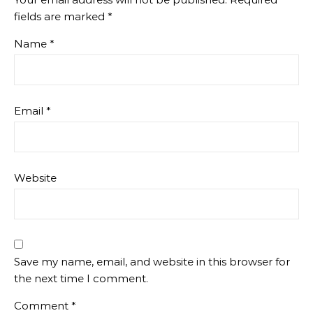
fields are marked
*
Name
*
Email
*
Website
Save my name, email, and website in this browser for
the next time I comment.
Comment
*