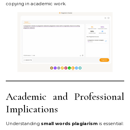
copying in academic work.
Academic and Professional
Implications
Understanding
small words plagiarism
is essential: