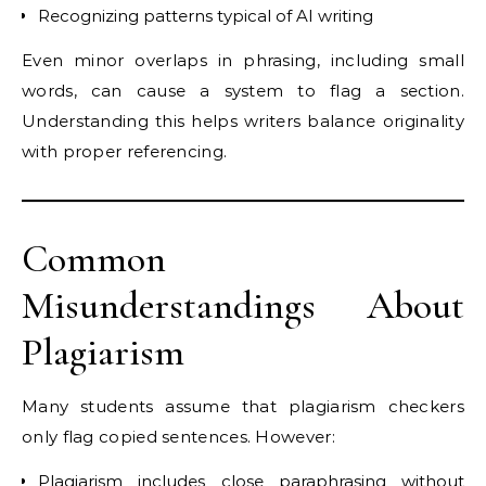
Recognizing patterns typical of AI writing
Even minor overlaps in phrasing, including small
words, can cause a system to flag a section.
Understanding this helps writers balance originality
with proper referencing.
Common
Misunderstandings About
Plagiarism
Many students assume that plagiarism checkers
only flag copied sentences. However:
Plagiarism includes close paraphrasing without