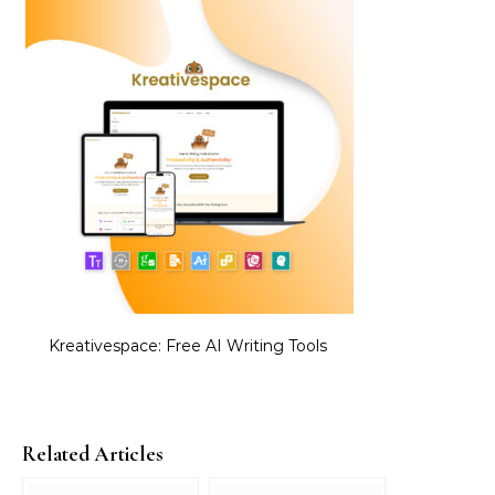
Kreativespace: Free AI Writing Tools
Related Articles