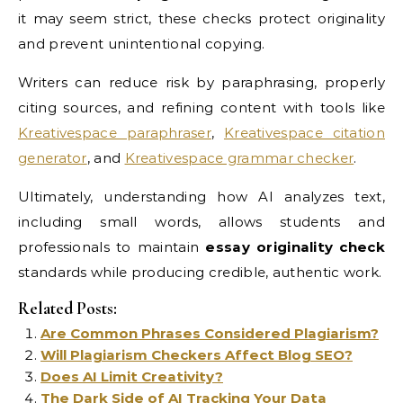
it may seem strict, these checks protect originality
and prevent unintentional copying.
Writers can reduce risk by paraphrasing, properly
citing sources, and refining content with tools like
Kreativespace paraphraser
,
Kreativespace citation
generator
, and
Kreativespace grammar checker
.
Ultimately, understanding how AI analyzes text,
including small words, allows students and
professionals to maintain
essay originality check
standards while producing credible, authentic work.
Related Posts:
Are Common Phrases Considered Plagiarism?
Will Plagiarism Checkers Affect Blog SEO?
Does AI Limit Creativity?
The Dark Side of AI Tracking Your Data