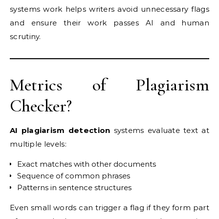
systems work helps writers avoid unnecessary flags
and ensure their work passes AI and human
scrutiny.
Metrics of Plagiarism
Checker?
AI plagiarism detection
systems evaluate text at
multiple levels:
Exact matches with other documents
Sequence of common phrases
Patterns in sentence structures
Even small words can trigger a flag if they form part