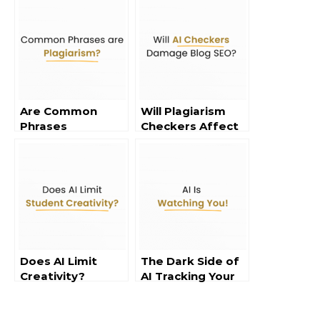
Are Common
Will Plagiarism
Phrases
Checkers Affect
Considered
Blog SEO?
Plagiarism?
Does AI Limit
The Dark Side of
Creativity?
AI Tracking Your
Data