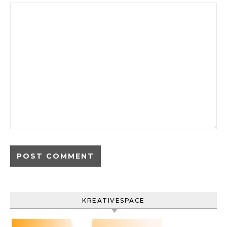
KREATIVESPACE