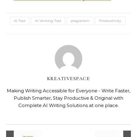
AI Tool
AI Writing Tool
plagiarism
Productivity
KREATIVESPACE
Making Writing Accessible for Everyone - Write Faster,
Publish Smarter, Stay Productive & Original with
Complete AI Writing Solutions at one place.