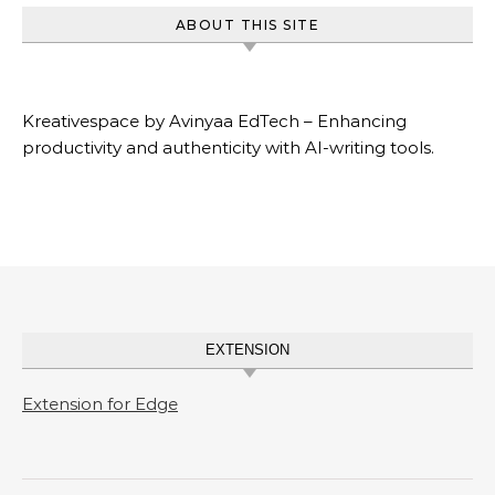
ABOUT THIS SITE
Kreativespace by Avinyaa EdTech – Enhancing
productivity and authenticity with AI-writing tools.
EXTENSION
Extension for Edge