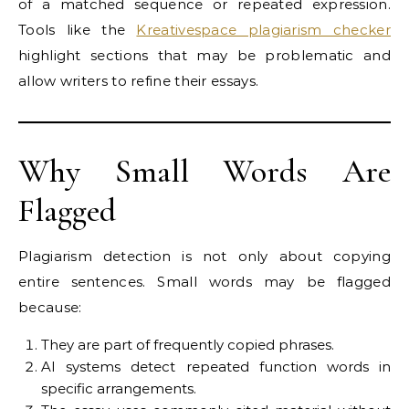
of a matched sequence or repeated expression.
Tools like the
Kreativespace plagiarism checker
highlight sections that may be problematic and
allow writers to refine their essays.
Why Small Words Are
Flagged
Plagiarism detection is not only about copying
entire sentences. Small words may be flagged
because:
They are part of frequently copied phrases.
AI systems detect repeated function words in
specific arrangements.