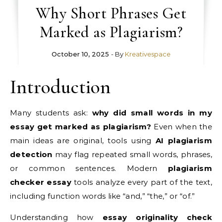
Why Short Phrases Get
Marked as Plagiarism?
October 10, 2025
- By
Kreativespace
Introduction
Many students ask:
why did small words in my
essay get marked as plagiarism?
Even when the
main ideas are original, tools using
AI plagiarism
detection
may flag repeated small words, phrases,
or common sentences. Modern
plagiarism
checker essay
tools analyze every part of the text,
including function words like “and,” “the,” or “of.”
Understanding how
essay originality check