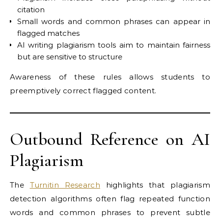
citation
Small words and common phrases can appear in
flagged matches
AI writing plagiarism tools aim to maintain fairness
but are sensitive to structure
Awareness of these rules allows students to
preemptively correct flagged content.
Outbound Reference on AI
Plagiarism
The
Turnitin Research
highlights that plagiarism
detection algorithms often flag repeated function
words and common phrases to prevent subtle