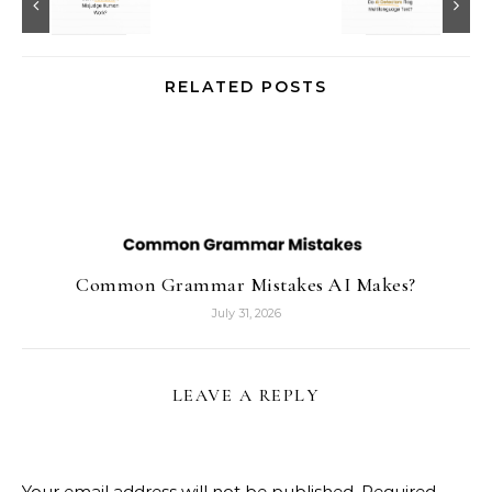
RELATED POSTS
Common Grammar Mistakes AI Makes?
July 31, 2026
LEAVE A REPLY
Your email address will not be published.
Required