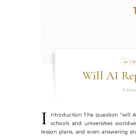
AI T
Will AI Re
Februa
I
ntroduction The question “will A
schools and universities worldw
lesson plans, and even answering st