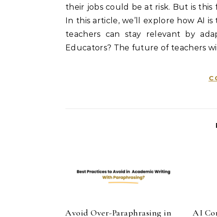
their jobs could be at risk. But is thi
In this article, we’ll explore how AI 
teachers can stay relevant by adapt
Educators? The future of teachers wi
C
Avoid Over-Paraphrasing in
AI Co