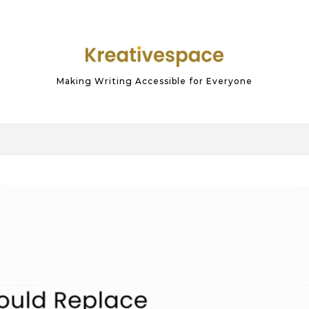
Making Writing Accessible for Everyone