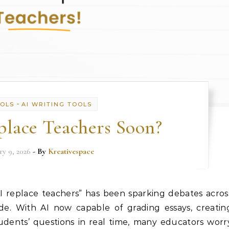
-
OOLS
AI WRITING TOOLS
place Teachers Soon?
ry 9, 2026
- By
Kreativespace
I replace teachers” has been sparking debates acros
ide. With AI now capable of grading essays, creatin
udents’ questions in real time, many educators worr