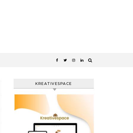
KREATIVESPACE