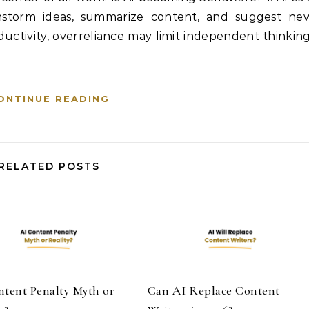
ainstorm ideas, summarize content, and suggest ne
uctivity, overreliance may limit independent thinking
ONTINUE READING
RELATED POSTS
ntent Penalty Myth or
Can AI Replace Content