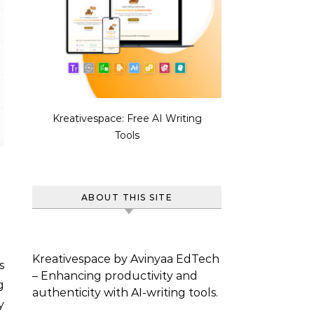
Kreativespace: Free AI Writing
Tools
ABOUT THIS SITE
Kreativespace by Avinyaa EdTech
s
– Enhancing productivity and
g
authenticity with AI-writing tools.
y