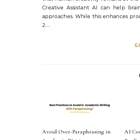
Creative Assistant AI can help br
approaches. While this enhances prod
2.…
C
Avoid Over-Paraphrasing in
AI Co