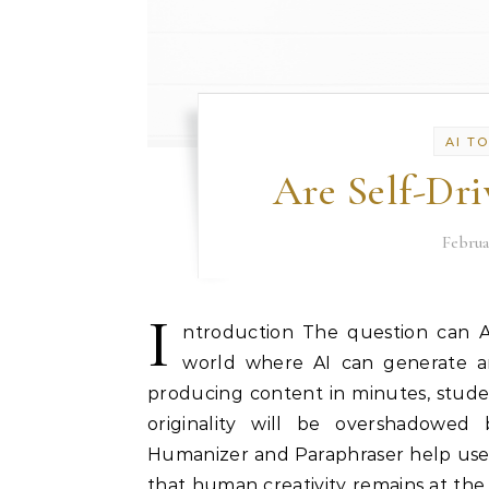
AI T
Are Self-Dri
Februa
I
ntroduction The question can AI 
world where AI can generate art
producing content in minutes, stude
originality will be overshadowed 
Humanizer and Paraphraser help user
that human creativity remains at the 