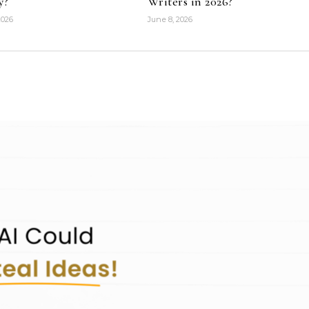
y?
Writers in 2026?
2026
June 8, 2026