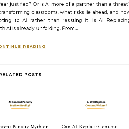
s fear justified? Or is AI more of a partner than a threat
is transforming classrooms, what risks lie ahead, and ho
ing to AI rather than resisting it. Is AI Replacin
th AI is already unfolding. From…
ONTINUE READING
RELATED POSTS
ntent Penalty Myth or
Can AI Replace Content