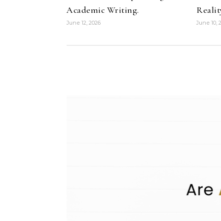
Academic Writing.
Realit
June 12, 2026
June 10, 