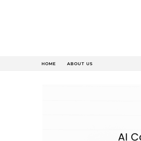
Skip to content
HOME
ABOUT US