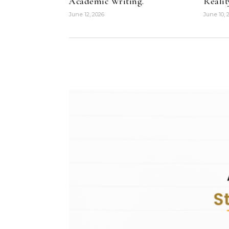
Academic Writing.
Realit
June 12, 2026
June 10, 