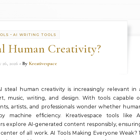
-
OOLS
AI WRITING TOOLS
al Human Creativity?
y 26, 2026
- By
Kreativespace
steal human creativity is increasingly relevant in 
, music, writing, and design. With tools capable o
nts, artists, and professionals wonder whether huma
by machine efficiency. Kreativespace tools like A
s explore AI-generated content responsibly, ensurin
 center of all work. AI Tools Making Everyone Weak? 1