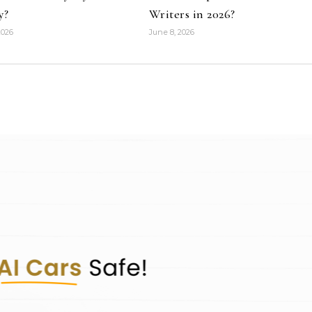
y?
Writers in 2026?
2026
June 8, 2026