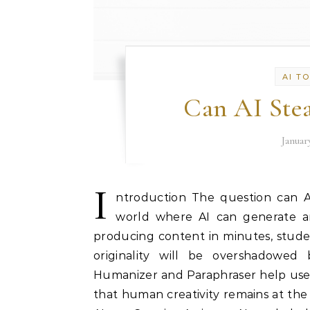
AI T
Can AI Ste
Januar
I
ntroduction The question can AI 
world where AI can generate art
producing content in minutes, stude
originality will be overshadowed 
Humanizer and Paraphraser help user
that human creativity remains at the