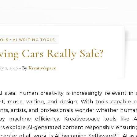
-
OOLS
AI WRITING TOOLS
ving Cars Really Safe?
ry 2, 2026
- By
Kreativespace
steal human creativity is increasingly relevant in 
, music, writing, and design. With tools capable o
nts, artists, and professionals wonder whether huma
by machine efficiency. Kreativespace tools like A
s explore AI-generated content responsibly, ensurin
center of all work. Is AI becoming Selfaware? 1. AI as 