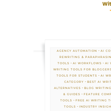
-
AGENCY AUTOMATION
AI C
REWRITING & PARAPHRASI
-
-
TOOLS
AI WORKFLOWS
AI
WRITING TOOLS FOR BLOGGER
-
TOOLS FOR STUDENTS
AI W
-
CATEGORY
BEST AI WRI
-
ALTERNATIVES
BLOG WRITING
-
& GUIDES
FEATURE COM
-
TOOLS
FREE AI WRITING 
-
TOOLS
INDUSTRY INSIG