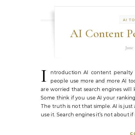
AI T
AI Content Pe
June 
I
ntroduction AI content penalty
people use more and more AI tools
are worried that search engines will k
Some think if you use AI your rankings
The truth is not that simple. AI is jus
use it. Search engines it’s not about if
C