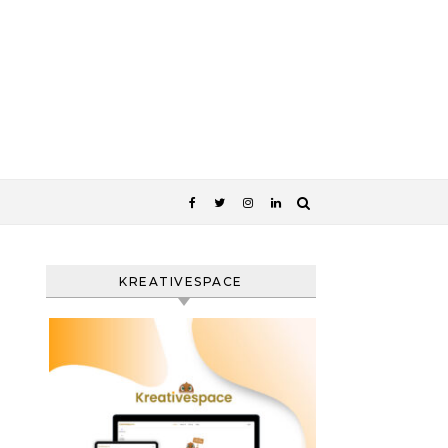
KREATIVESPACE