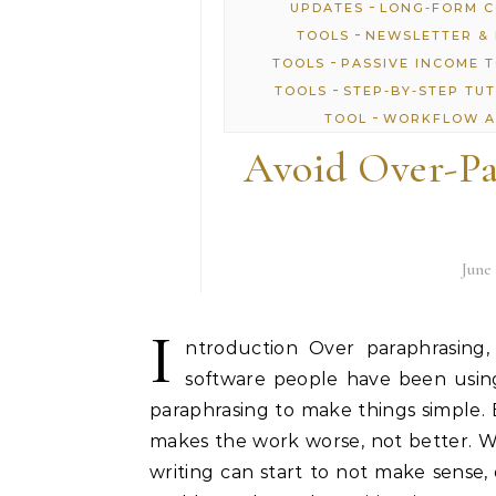
-
UPDATES
LONG-FORM 
-
TOOLS
NEWSLETTER & 
-
TOOLS
PASSIVE INCOME 
-
TOOLS
STEP-BY-STEP TU
-
TOOL
WORKFLOW A
Avoid Over-Pa
June 
I
ntroduction Over paraphrasing,
software people have been using
paraphrasing to make things simple.
makes the work worse, not better. 
writing can start to not make sense, 