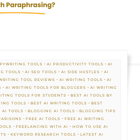
-
-
OPYWRITING TOOLS
AI PRODUCTIVITY TOOLS
AI
-
-
-
NG TOOLS
AI SEO TOOLS
AI SIDE HUSTLES
AI
-
-
 WRITING TOOL REVIEWS
AI WRITING TOOLS
AI
-
-
S
AI WRITING TOOLS FOR BLOGGERS
AI WRITING
-
RITING TOOLS FOR STUDENTS
BEST AI TOOLS BY
-
-
TING TOOLS
BEST AI WRITING TOOLS
BEST
-
-
 AI TOOLS
BLOGGING AI TOOLS
BLOGGING TIPS
-
-
PARISONS
FREE AI TOOLS
FREE AI WRITING
-
-
TOOLS
FREELANCING WITH AI
HOW TO USE AI
-
-
HTS
KEYWORD RESEARCH TOOLS
LATEST AI