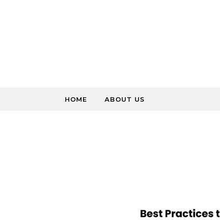
Skip to content
HOME
ABOUT US