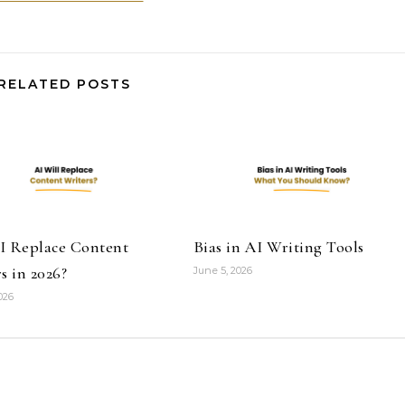
RELATED POSTS
I Replace Content
Bias in AI Writing Tools
s in 2026?
June 5, 2026
026