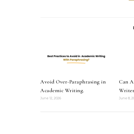
Avoid Over-Paraphrasing in
Can A
Academic Writing.
Writer
June 12, 2026
June 8, 2