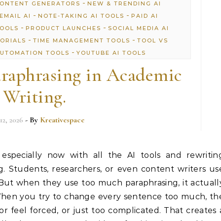
-
CONTENT GENERATORS
NEW & TRENDING AI
-
-
EMAIL AI
NOTE-TAKING AI TOOLS
PAID AI
-
-
TOOLS
PRODUCT LAUNCHES
SOCIAL MEDIA AI
-
-
TORIALS
TIME MANAGEMENT TOOLS
TOOL VS
-
UTOMATION TOOLS
YOUTUBE AI TOOLS
raphrasing in Academic
Writing.
12, 2026
- By
Kreativespace
 especially now with all the AI tools and rewritin
. Students, researchers, or even content writers us
 But when they use too much paraphrasing, it actuall
When you try to change every sentence too much, th
or feel forced, or just too complicated. That creates 