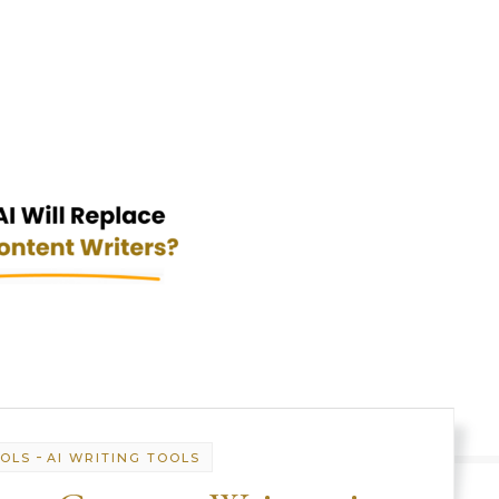
-
OOLS
AI WRITING TOOLS