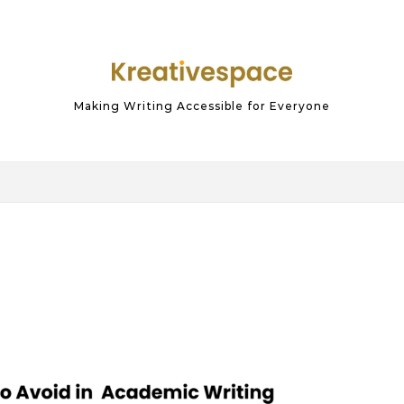
Making Writing Accessible for Everyone