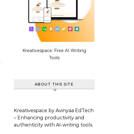
Kreativespace: Free AI Writing
Tools
ABOUT THIS SITE
Kreativespace by Avinyaa EdTech
– Enhancing productivity and
authenticity with AI-writing tools.