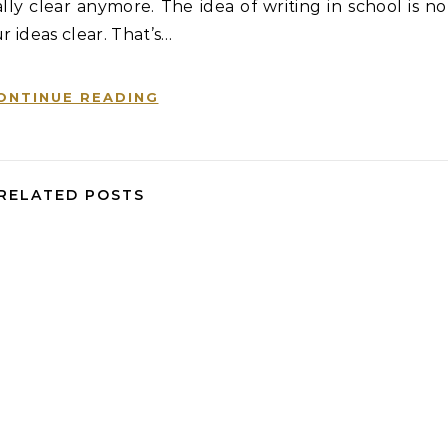
ly clear anymore. The idea of writing in school is no
r ideas clear. That’s…
ONTINUE READING
RELATED POSTS