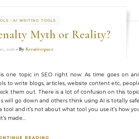
-
OOLS
AI WRITING TOOLS
nalty Myth or Reality?
10, 2026
- By
Kreativespace
 is one topic in SEO right now. As time goes on an
 to write blogs, articles, website content etc, peopl
ick them out. There is a lot of confusion on this topic
 will go down and others think using AI is totally safe
t a tool and it’s not about what tool you use it’s how yo
 it’s made…
ONTINUE READING