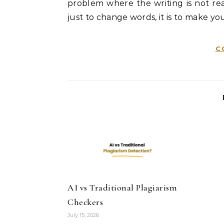
problem where the writing is not real
just to change words, it is to make you
C
AI vs Traditional Plagiarism
Checkers
July 15, 2026