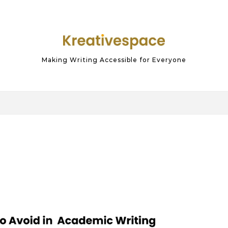
Making Writing Accessible for Everyone