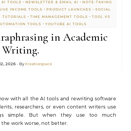
-
-
 AI TOOLS
NEWSLETTER & EMAIL AI
NOTE-TAKING
-
-
SIVE INCOME TOOLS
PRODUCT LAUNCHES
SOCIAL
-
-
P TUTORIALS
TIME MANAGEMENT TOOLS
TOOL VS
-
UTOMATION TOOLS
YOUTUBE AI TOOLS
raphrasing in Academic
Writing.
12, 2026
- By
Kreativespace
now with all the AI tools and rewriting software
nts, researchers, or even content writers use
ngs simple. But when they use too much
s the work worse, not better.