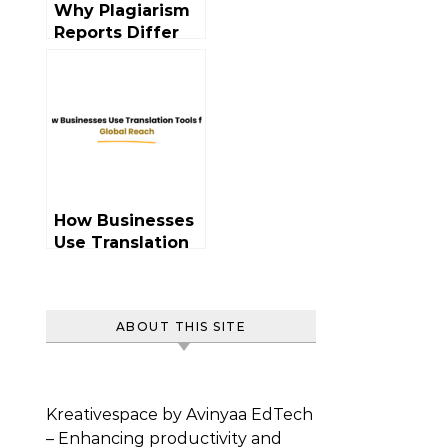
Why Plagiarism
Reports Differ
Across Tools?
How Businesses
Use Translation
Tools Globally
ABOUT THIS SITE
Kreativespace by Avinyaa EdTech
– Enhancing productivity and