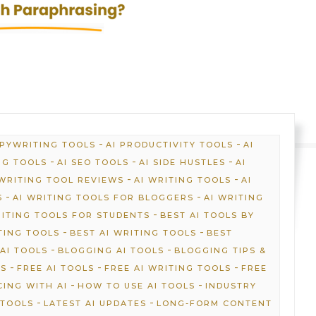
-
-
OPYWRITING TOOLS
AI PRODUCTIVITY TOOLS
AI
-
-
-
NG TOOLS
AI SEO TOOLS
AI SIDE HUSTLES
AI
-
-
 WRITING TOOL REVIEWS
AI WRITING TOOLS
AI
-
-
S
AI WRITING TOOLS FOR BLOGGERS
AI WRITING
-
RITING TOOLS FOR STUDENTS
BEST AI TOOLS BY
-
-
TING TOOLS
BEST AI WRITING TOOLS
BEST
-
-
AI TOOLS
BLOGGING AI TOOLS
BLOGGING TIPS &
-
-
-
NS
FREE AI TOOLS
FREE AI WRITING TOOLS
FREE
-
-
ING WITH AI
HOW TO USE AI TOOLS
INDUSTRY
-
-
 TOOLS
LATEST AI UPDATES
LONG-FORM CONTENT