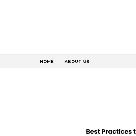
Skip to content
HOME
ABOUT US