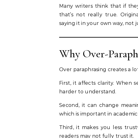
Many writers think that if th
that’s not really true. Orig
saying it in your own way, not 
Why Over-Paraphr
Over paraphrasing creates a lot
First, it affects clarity. Wh
harder to understand.
Second, it can change meanin
which is important in academic
Third, it makes you less trus
readers may not fully trust it.