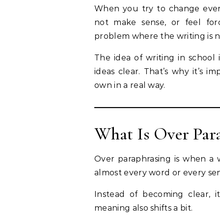
When you try to change every
not make sense, or feel for
problem where the writing is n
The idea of writing in school 
ideas clear. That’s why it’s i
own in a real way.
What Is Over Par
Over paraphrasing is when a w
almost every word or every se
Instead of becoming clear, 
meaning also shifts a bit.