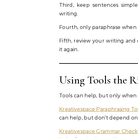
Third, keep sentences simpl
writing.
Fourth, only paraphrase when 
Fifth, review your writing and
it again.
Using Tools the 
Tools can help, but only when
Kreativespace Paraphrasing To
can help, but don’t depend on i
Kreativespace Grammar Check