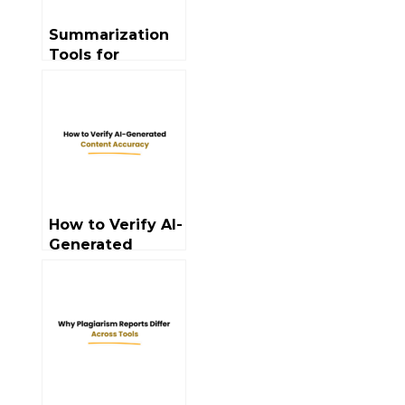
Summarization
Tools for
Professionals:
Use Cases
How to Verify AI-
Generated
Content
Accuracy?