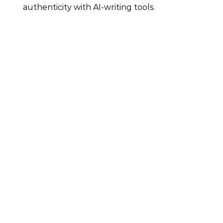
authenticity with AI-writing tools.