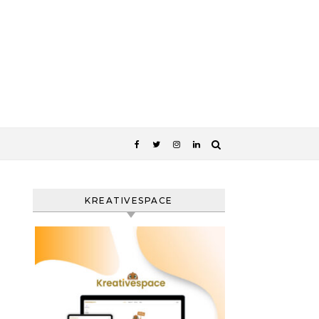
KREATIVESPACE