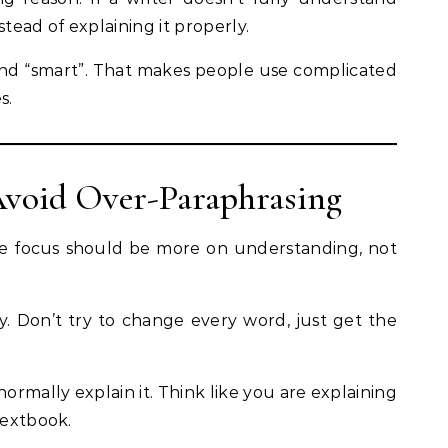
stead of explaining it properly.
und “smart”. That makes people use complicated
s.
 Avoid Over-Paraphrasing
he focus should be more on understanding, not
rly. Don’t try to change every word, just get the
rmally explain it. Think like you are explaining
textbook.