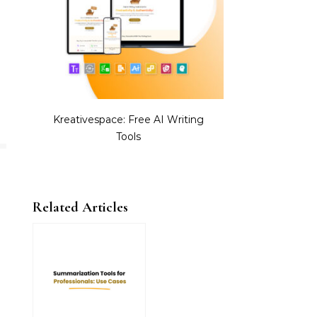
Kreativespace: Free AI Writing
Tools
Related Articles