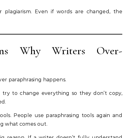
gger plagiarism. Even if words are changed, the
ns Why Writers Over-
ver paraphrasing happens.
rs try to change everything so they don’t copy,
ed.
ools. People use paraphrasing tools again and
ng what comes out.
ig reason. If a writer doesn’t fully understand