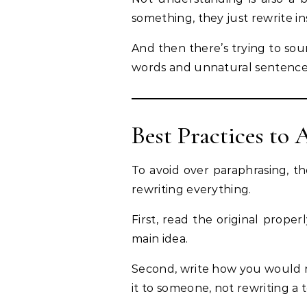
something, they just rewrite in
And then there’s trying to so
words and unnatural sentence
Best Practices to
To avoid over paraphrasing, t
rewriting everything.
First, read the original prope
main idea.
Second, write how you would no
it to someone, not rewriting a 