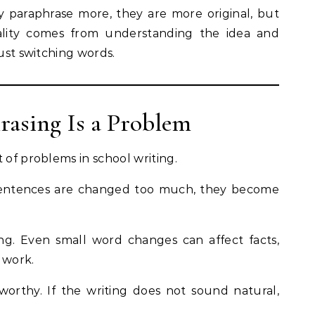
ey paraphrase more, they are more original, but
inality comes from understanding the idea and
just switching words.
asing Is a Problem
 of problems in school writing.
en sentences are changed too much, they become
g. Even small word changes can affect facts,
 work.
tworthy. If the writing does not sound natural,