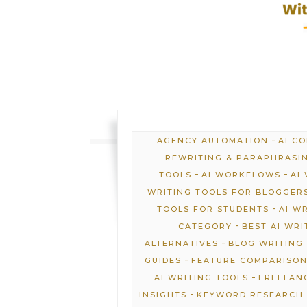
-
AGENCY AUTOMATION
AI C
REWRITING & PARAPHRASI
-
-
TOOLS
AI WORKFLOWS
AI
WRITING TOOLS FOR BLOGGER
-
TOOLS FOR STUDENTS
AI W
-
CATEGORY
BEST AI WRI
-
ALTERNATIVES
BLOG WRITING 
-
GUIDES
FEATURE COMPARISO
-
AI WRITING TOOLS
FREELANC
-
INSIGHTS
KEYWORD RESEARCH