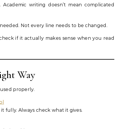
e. Academic writing doesn’t mean complicated
needed. Not every line needs to be changed.
 check if it actually makes sense when you read
Right Way
 used properly.
ol
t fully. Always check what it gives.