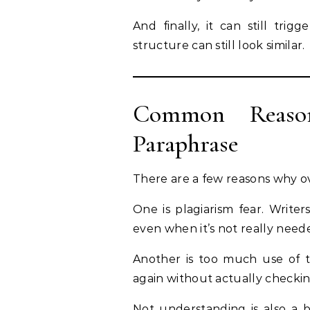
And finally, it can still tri
structure can still look similar.
Common Reaso
Paraphrase
There are a few reasons why o
One is plagiarism fear. Write
even when it’s not really need
Another is too much use of t
again without actually checki
Not understanding is also a b