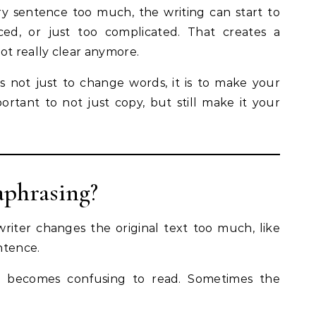
 sentence too much, the writing can start to
ced, or just too complicated. That creates a
ot really clear anymore.
is not just to change words, it is to make your
mportant to not just copy, but still make it your
aphrasing?
riter changes the original text too much, like
ntence.
it becomes confusing to read. Sometimes the