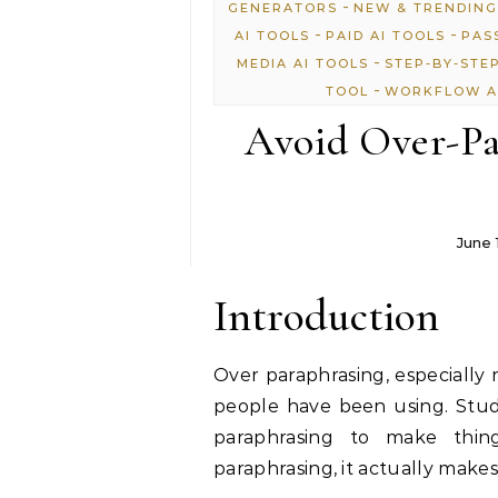
-
GENERATORS
NEW & TRENDING
-
-
AI TOOLS
PAID AI TOOLS
PAS
-
MEDIA AI TOOLS
STEP-BY-STE
-
TOOL
WORKFLOW A
Avoid Over-Pa
June 
Introduction
Over paraphrasing, especially 
people have been using. Stude
paraphrasing to make thi
paraphrasing, it actually make