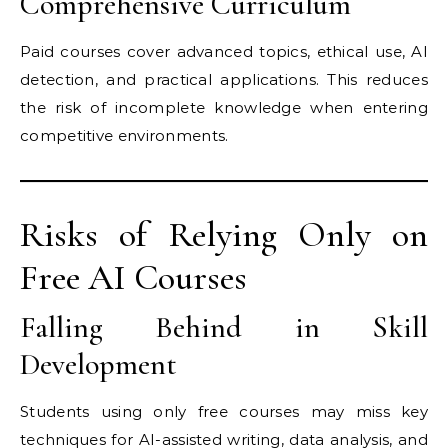
Comprehensive Curriculum
Paid courses cover advanced topics, ethical use, AI
detection, and practical applications. This reduces
the risk of incomplete knowledge when entering
competitive environments.
Risks of Relying Only on
Free AI Courses
Falling Behind in Skill
Development
Students using only free courses may miss key
techniques for AI-assisted writing, data analysis, and