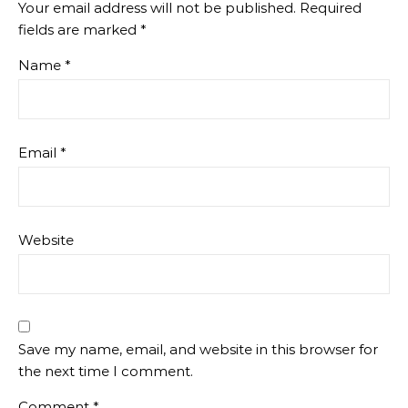
Your email address will not be published.
Required
fields are marked
*
Name
*
Email
*
Website
Save my name, email, and website in this browser for
the next time I comment.
Comment
*