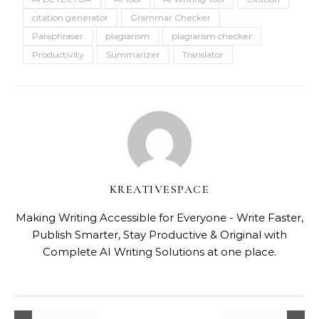
citation generator
Grammar Checker
Paraphraser
plagiarism
plagiarism checker
Productivity
Summarizer
Translator
KREATIVESPACE
Making Writing Accessible for Everyone - Write Faster,
Publish Smarter, Stay Productive & Original with
Complete AI Writing Solutions at one place.