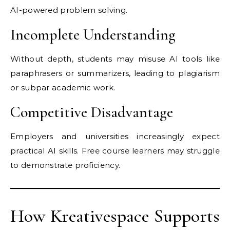
AI-powered problem solving.
Incomplete Understanding
Without depth, students may misuse AI tools like
paraphrasers or summarizers, leading to plagiarism
or subpar academic work.
Competitive Disadvantage
Employers and universities increasingly expect
practical AI skills. Free course learners may struggle
to demonstrate proficiency.
How Kreativespace Supports