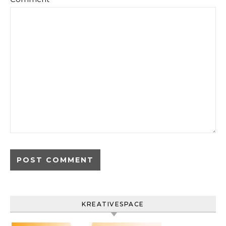
KREATIVESPACE