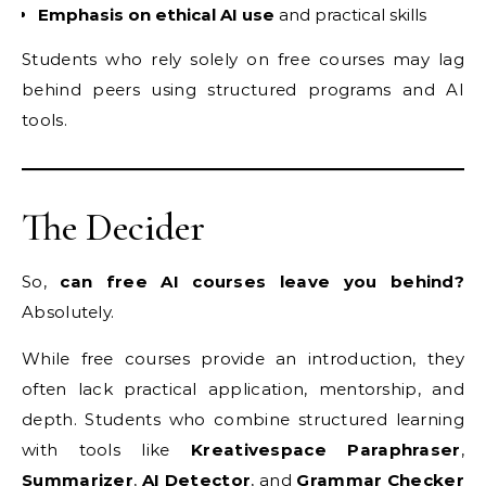
Emphasis on ethical AI use
and practical skills
Students who rely solely on free courses may lag
behind peers using structured programs and AI
tools.
The Decider
So,
can free AI courses leave you behind?
Absolutely.
While free courses provide an introduction, they
often lack practical application, mentorship, and
depth. Students who combine structured learning
with tools like
Kreativespace Paraphraser
,
Summarizer
,
AI Detector
, and
Grammar Checker