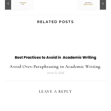
RELATED POSTS
Avoid Over-Paraphrasing in Academic Writing.
June 12, 2026
LEAVE A REPLY