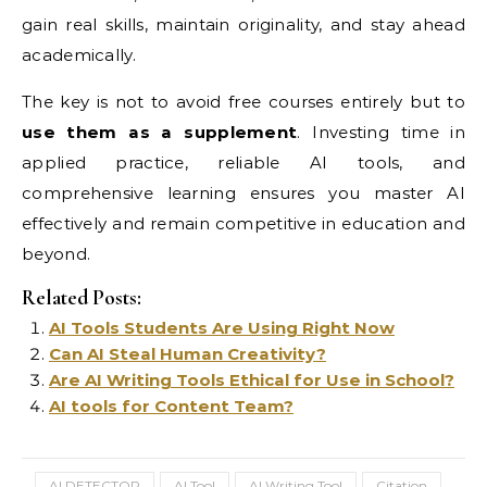
gain real skills, maintain originality, and stay ahead
academically.
The key is not to avoid free courses entirely but to
use them as a supplement
. Investing time in
applied practice, reliable AI tools, and
comprehensive learning ensures you master AI
effectively and remain competitive in education and
beyond.
Related Posts:
AI Tools Students Are Using Right Now
Can AI Steal Human Creativity?
Are AI Writing Tools Ethical for Use in School?
AI tools for Content Team?
AI DETECTOR
AI Tool
AI Writing Tool
Citation