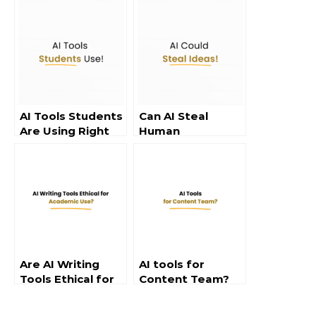
AI Tools Students
Can AI Steal
Are Using Right
Human
Now
Creativity?
Are AI Writing
AI tools for
Tools Ethical for
Content Team?
Use in School?