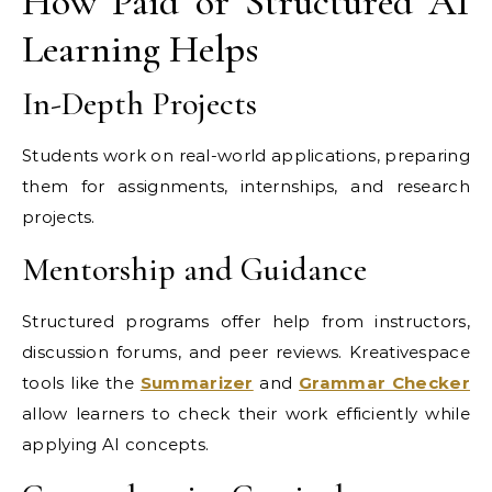
How Paid or Structured AI
Learning Helps
In-Depth Projects
Students work on real-world applications, preparing
them for assignments, internships, and research
projects.
Mentorship and Guidance
Structured programs offer help from instructors,
discussion forums, and peer reviews. Kreativespace
tools like the
Summarizer
and
Grammar Checker
allow learners to check their work efficiently while
applying AI concepts.