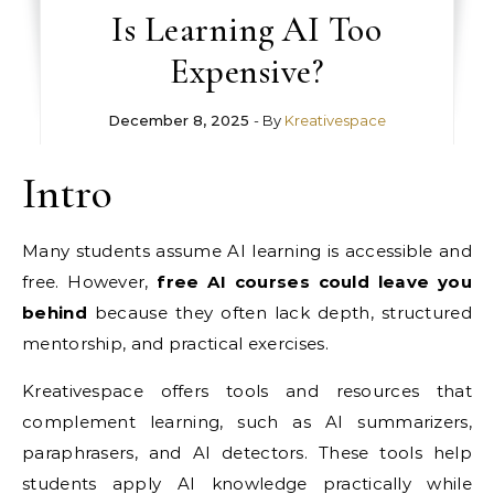
Is Learning AI Too
Expensive?
December 8, 2025
- By
Kreativespace
Intro
Many students assume AI learning is accessible and
free. However,
free AI courses could leave you
behind
because they often lack depth, structured
mentorship, and practical exercises.
Kreativespace offers tools and resources that
complement learning, such as AI summarizers,
paraphrasers, and AI detectors. These tools help
students apply AI knowledge practically while