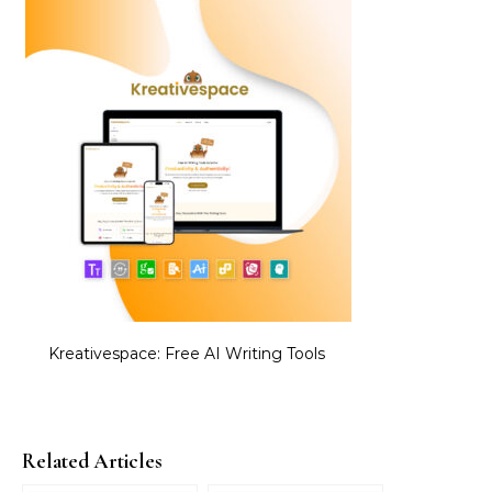
Kreativespace: Free AI Writing Tools
Related Articles