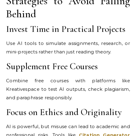
Strategies to Avoid Falling
Behind
Invest Time in Practical Projects
Use AI tools to simulate assignments, research, or
mini-projects rather than just reading theory.
Supplement Free Courses
Combine free courses with platforms like
Kreativespace to test AI outputs, check plagiarism,
and paraphrase responsibly.
Focus on Ethics and Originality
AI is powerful, but misuse can lead to academic and
professional risks. Tools like
Citation Generator