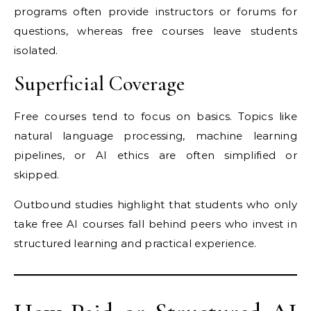
programs often provide instructors or forums for
questions, whereas free courses leave students
isolated.
Superficial Coverage
Free courses tend to focus on basics. Topics like
natural language processing, machine learning
pipelines, or AI ethics are often simplified or
skipped.
Outbound studies highlight that students who only
take free AI courses fall behind peers who invest in
structured learning and practical experience.