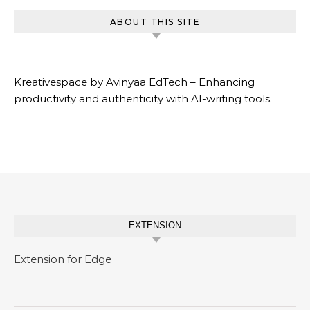
ABOUT THIS SITE
Kreativespace by Avinyaa EdTech – Enhancing
productivity and authenticity with AI-writing tools.
EXTENSION
Extension for Edge