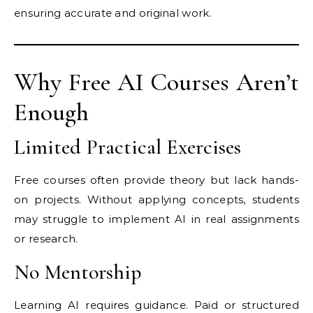
ensuring accurate and original work.
Why Free AI Courses Aren’t
Enough
Limited Practical Exercises
Free courses often provide theory but lack hands-
on projects. Without applying concepts, students
may struggle to implement AI in real assignments
or research.
No Mentorship
Learning AI requires guidance. Paid or structured