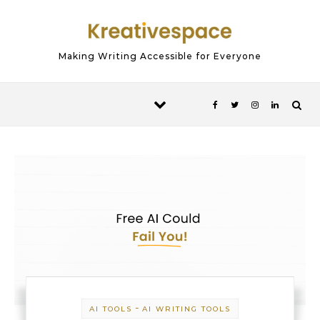
Skip to content
Making Writing Accessible for Everyone
-
AI TOOLS
AI WRITING TOOLS