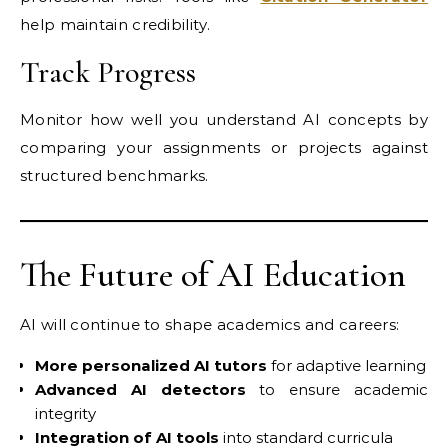
help maintain credibility.
Track Progress
Monitor how well you understand AI concepts by
comparing your assignments or projects against
structured benchmarks.
The Future of AI Education
AI will continue to shape academics and careers:
More personalized AI tutors
for adaptive learning
Advanced AI detectors
to ensure academic
integrity
Integration of AI tools
into standard curricula