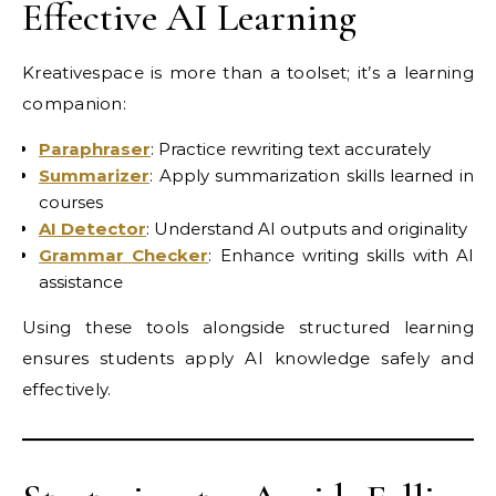
Effective AI Learning
Kreativespace is more than a toolset; it’s a learning
companion:
Paraphraser
: Practice rewriting text accurately
Summarizer
: Apply summarization skills learned in
courses
AI Detector
: Understand AI outputs and originality
Grammar Checker
: Enhance writing skills with AI
assistance
Using these tools alongside structured learning
ensures students apply AI knowledge safely and
effectively.