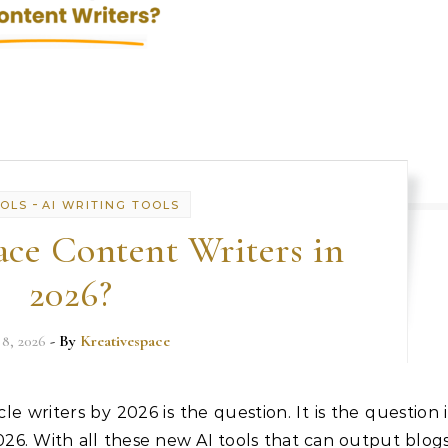
-
OOLS
AI WRITING TOOLS
ce Content Writers in
2026?
 8, 2026
- By
Kreativespace
le writers by 2026 is the question. It is the question i
2026. With all these new AI tools that can output blogs