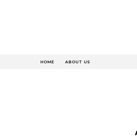
Skip to content
HOME
ABOUT US