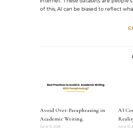
internet. These datasets are people’s
of this, AI can be biased to reflect wha
C
Avoid Over-Paraphrasing in
AI Co
Academic Writing.
Realit
June 12, 2026
June 10, 