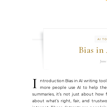
AI T
Bias in
June
I
ntroduction Bias in AI writing too
more people use AI to help them
summaries, it’s not just about how 
about what’s right, fair, and trustwo