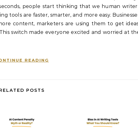
in seconds, people start thinking that we human writer
g tools are faster, smarter, and more easy. Businesse
re content, marketers are using them to get ideas
 This switch made everyone excited and worried at th
ONTINUE READING
RELATED POSTS