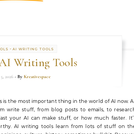
-
OOLS
AI WRITING TOOLS
 AI Writing Tools
 5, 2026
- By
Kreativespace
ls is the most important thing in the world of AI now. A
 write stuff, from blog posts to emails, to researc
fast your AI can make stuff, or how much faster. It’
rthy. AI writing tools learn from lots of stuff on th