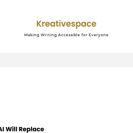
Making Writing Accessible for Everyone