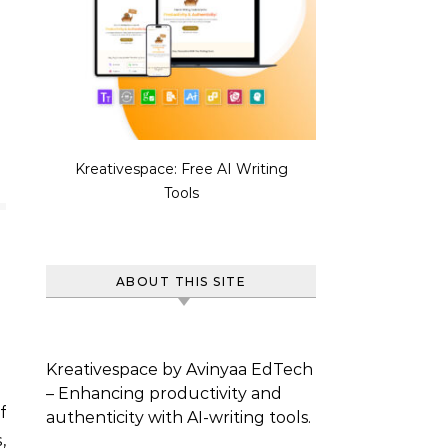
Kreativespace: Free AI Writing
Tools
ABOUT THIS SITE
Kreativespace by Avinyaa EdTech
– Enhancing productivity and
f
authenticity with AI-writing tools.
,