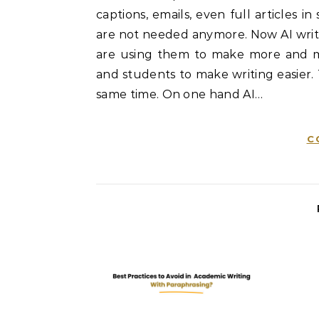
captions, emails, even full articles 
are not needed anymore. Now AI writin
are using them to make more and mo
and students to make writing easier.
same time. On one hand AI…
C