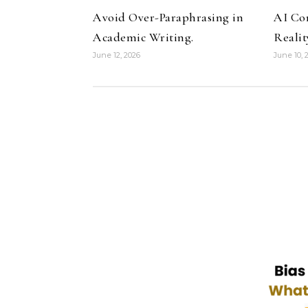
Avoid Over-Paraphrasing in
AI Co
Academic Writing.
Realit
June 12, 2026
June 10, 