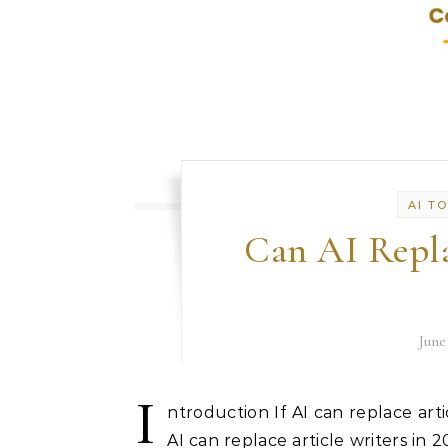
AI T
Can AI Repla
June
I
ntroduction If AI can replace artic
AI can replace article writers in 