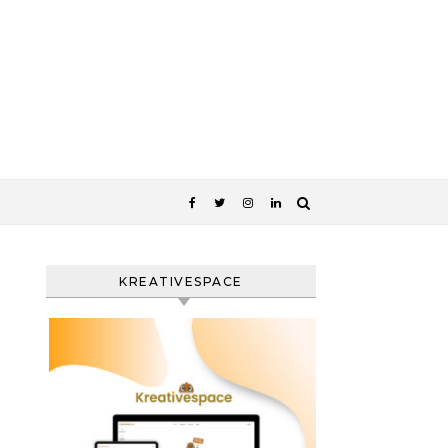
KREATIVESPACE