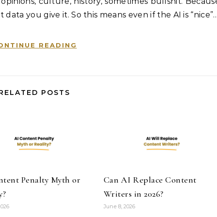
 opinions, culture, history, sometimes bullshit. Becaus
t data you give it. So this means even if the AI is “nice”
ONTINUE READING
RELATED POSTS
ntent Penalty Myth or
Can AI Replace Content
y?
Writers in 2026?
2026
June 8, 2026