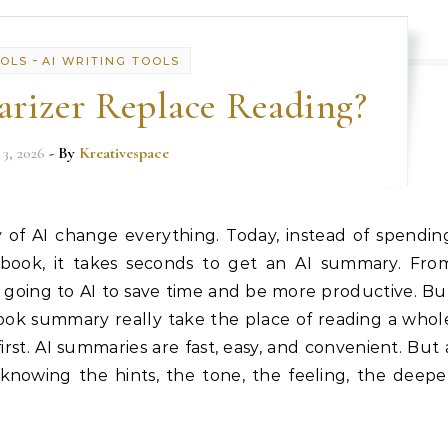
-
OOLS
AI WRITING TOOLS
rizer Replace Reading?
 3, 2026
- By
Kreativespace
of AI change everything. Today, instead of spendin
book, it takes seconds to get an AI summary. Fro
s going to AI to save time and be more productive. Bu
book summary really take the place of reading a whol
rst. AI summaries are fast, easy, and convenient. But 
 knowing the hints, the tone, the feeling, the deepe