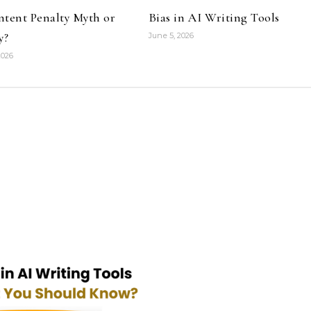
ntent Penalty Myth or
Bias in AI Writing Tools
y?
June 5, 2026
2026