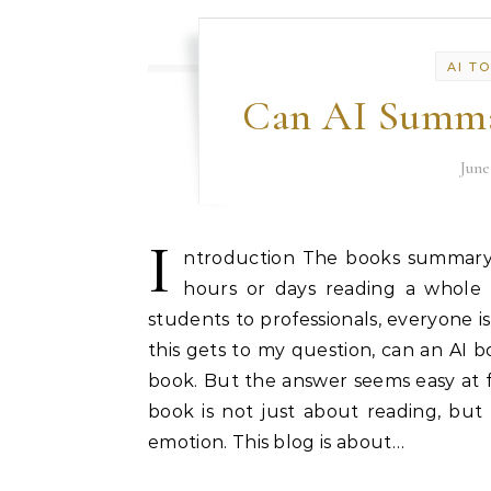
AI T
Can AI Summa
June
I
ntroduction The books summary 
hours or days reading a whole 
students to professionals, everyone i
this gets to my question, can an AI 
book. But the answer seems easy at fi
book is not just about reading, but
emotion. This blog is about…