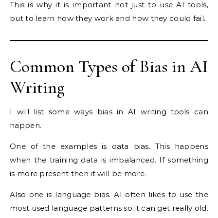
This is why it is important not just to use AI tools,
but to learn how they work and how they could fail.
Common Types of Bias in AI
Writing
I will list some ways bias in AI writing tools can
happen.
One of the examples is data bias. This happens
when the training data is imbalanced. If something
is more present then it will be more.
Also one is language bias. AI often likes to use the
most used language patterns so it can get really old.