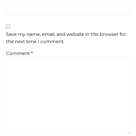
Save my name, email, and website in this browser for
the next time I comment.
Comment
*