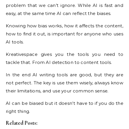
problem that we can’t ignore. While AI is fast and
easy, at the same time AI can reflect the biases.
Knowing how bias works, how it affects the content,
how to find it out, is important for anyone who uses
AI tools.
Kreativespace gives you the tools you need to
tackle that. From AI detection to content tools.
In the end AI writing tools are good, but they are
not perfect. The key is use them wisely, always know
their limitations, and use your common sense.
AI can be biased but it doesn’t have to if you do the
right thing.
Related Posts: