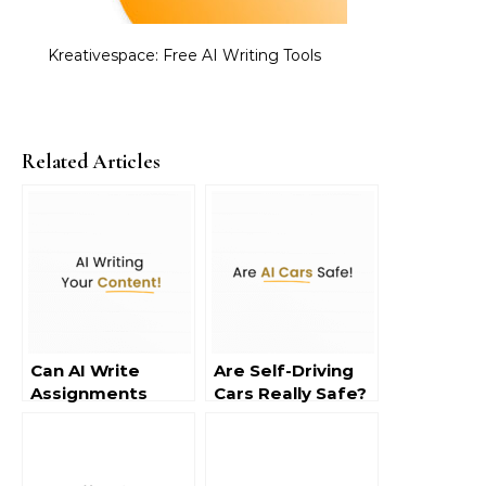
Kreativespace: Free AI Writing Tools
Related Articles
Can AI Write
Are Self-Driving
Assignments
Cars Really Safe?
Safely?