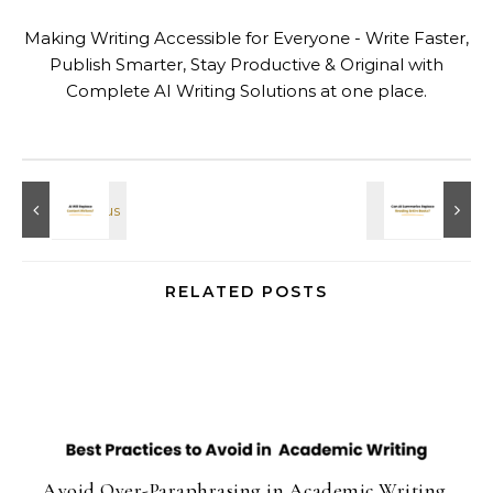
Making Writing Accessible for Everyone - Write Faster,
Publish Smarter, Stay Productive & Original with
Complete AI Writing Solutions at one place.
RELATED POSTS
Avoid Over-Paraphrasing in Academic Writing.