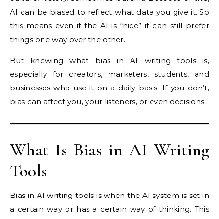
AI can be biased to reflect what data you give it. So
this means even if the AI is “nice” it can still prefer
things one way over the other.
But knowing what bias in AI writing tools is,
especially for creators, marketers, students, and
businesses who use it on a daily basis. If you don’t,
bias can affect you, your listeners, or even decisions.
What Is Bias in AI Writing
Tools
Bias in AI writing tools is when the AI system is set in
a certain way or has a certain way of thinking. This