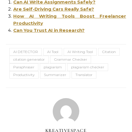
Can AI Write Assignments Safely?
Are Self-Driving Cars Really Safe?
How AI Writing Tools Boost Freelancer
Productivity
Can You Trust AI in Research?
AI DETECTOR
AI Tool
AI Writing Tool
Citation
citation generator
Grammar Checker
Paraphraser
plagiarism
plagiarism checker
Productivity
Summarizer
Translator
KREATIVESPACE