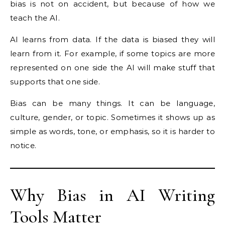
bias is not on accident, but because of how we
teach the AI.
AI learns from data. If the data is biased they will
learn from it. For example, if some topics are more
represented on one side the AI will make stuff that
supports that one side.
Bias can be many things. It can be language,
culture, gender, or topic. Sometimes it shows up as
simple as words, tone, or emphasis, so it is harder to
notice.
Why Bias in AI Writing
Tools Matter