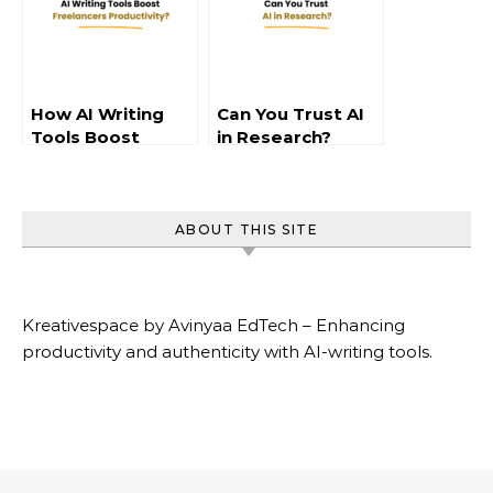
How AI Writing
Can You Trust AI
Tools Boost
in Research?
Freelancer
Productivity
ABOUT THIS SITE
Kreativespace by Avinyaa EdTech – Enhancing
productivity and authenticity with AI-writing tools.