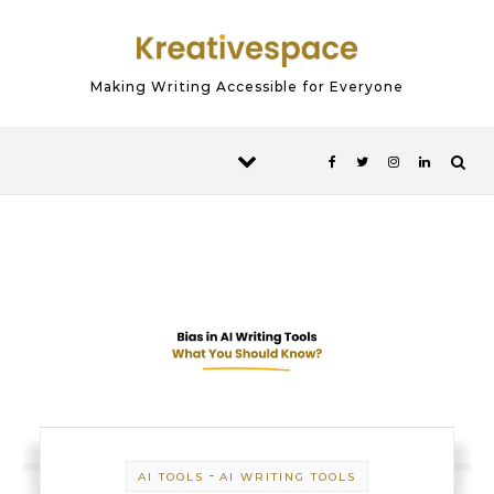
Skip to content
Making Writing Accessible for Everyone
-
AI TOOLS
AI WRITING TOOLS