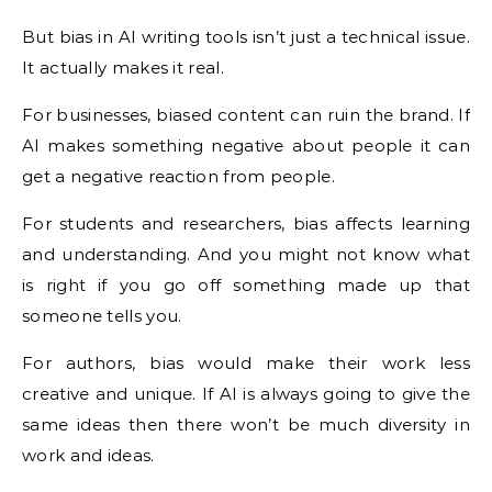
But bias in AI writing tools isn’t just a technical issue.
It actually makes it real.
For businesses, biased content can ruin the brand. If
AI makes something negative about people it can
get a negative reaction from people.
For students and researchers, bias affects learning
and understanding. And you might not know what
is right if you go off something made up that
someone tells you.
For authors, bias would make their work less
creative and unique. If AI is always going to give the
same ideas then there won’t be much diversity in
work and ideas.