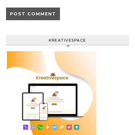
KREATIVESPACE