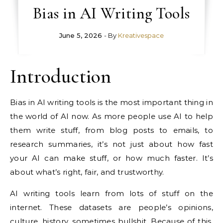
Bias in AI Writing Tools
June 5, 2026
- By
Kreativespace
Introduction
Bias in AI writing tools is the most important thing in
the world of AI now. As more people use AI to help
them write stuff, from blog posts to emails, to
research summaries, it’s not just about how fast
your AI can make stuff, or how much faster. It’s
about what’s right, fair, and trustworthy.
AI writing tools learn from lots of stuff on the
internet. These datasets are people’s opinions,
culture, history, sometimes bullshit. Because of this,