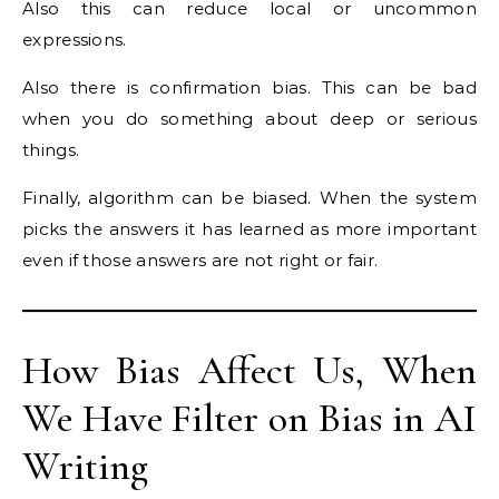
Also this can reduce local or uncommon
expressions.
Also there is confirmation bias. This can be bad
when you do something about deep or serious
things.
Finally, algorithm can be biased. When the system
picks the answers it has learned as more important
even if those answers are not right or fair.
How Bias Affect Us, When
We Have Filter on Bias in AI
Writing