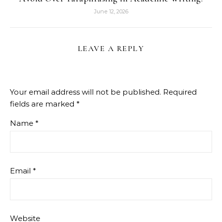
June 12, 2026
LEAVE A REPLY
Your email address will not be published.
Required
fields are marked
*
Name
*
Email
*
Website