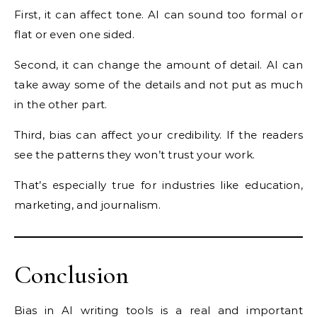
First, it can affect tone. AI can sound too formal or
flat or even one sided.
Second, it can change the amount of detail. AI can
take away some of the details and not put as much
in the other part.
Third, bias can affect your credibility. If the readers
see the patterns they won’t trust your work.
That’s especially true for industries like education,
marketing, and journalism.
Conclusion
Bias in AI writing tools is a real and important