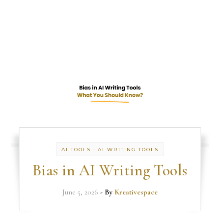
-
AI TOOLS
AI WRITING TOOLS
Bias in AI Writing Tools
June 5, 2026
- By
Kreativespace