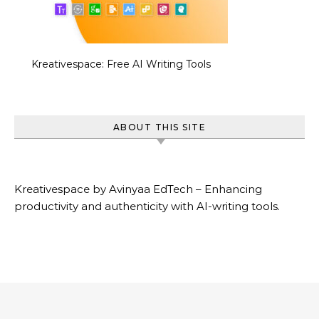
Kreativespace: Free AI Writing Tools
ABOUT THIS SITE
Kreativespace by Avinyaa EdTech – Enhancing
productivity and authenticity with AI-writing tools.