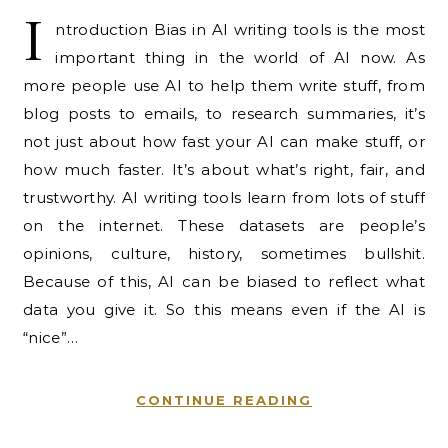
I
ntroduction Bias in AI writing tools is the most
important thing in the world of AI now. As
more people use AI to help them write stuff, from
blog posts to emails, to research summaries, it’s
not just about how fast your AI can make stuff, or
how much faster. It’s about what’s right, fair, and
trustworthy. AI writing tools learn from lots of stuff
on the internet. These datasets are people’s
opinions, culture, history, sometimes bullshit.
Because of this, AI can be biased to reflect what
data you give it. So this means even if the AI is
“nice”…
CONTINUE READING