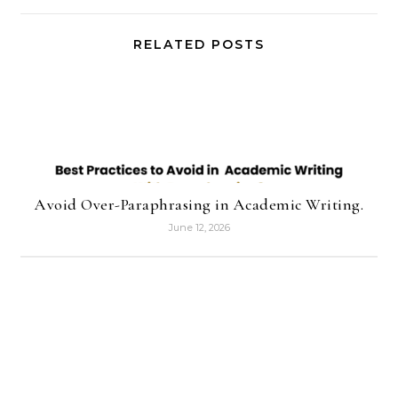
RELATED POSTS
Avoid Over-Paraphrasing in Academic Writing.
June 12, 2026