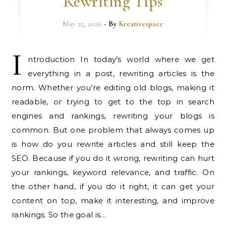
Rewriting Tips
May 25, 2026
- By
Kreativespace
I
ntroduction In today’s world where we get
everything in a post, rewriting articles is the
norm. Whether you’re editing old blogs, making it
readable, or trying to get to the top in search
engines and rankings, rewriting your blogs is
common. But one problem that always comes up
is how do you rewrite articles and still keep the
SEO. Because if you do it wrong, rewriting can hurt
your rankings, keyword relevance, and traffic. On
the other hand, if you do it right, it can get your
content on top, make it interesting, and improve
rankings. So the goal is…