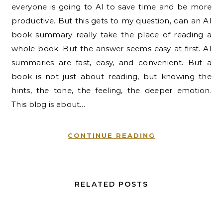
everyone is going to AI to save time and be more
productive. But this gets to my question, can an AI
book summary really take the place of reading a
whole book. But the answer seems easy at first. AI
summaries are fast, easy, and convenient. But a
book is not just about reading, but knowing the
hints, the tone, the feeling, the deeper emotion.
This blog is about…
CONTINUE READING
RELATED POSTS