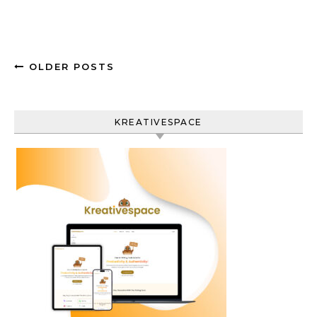
OLDER POSTS
KREATIVESPACE