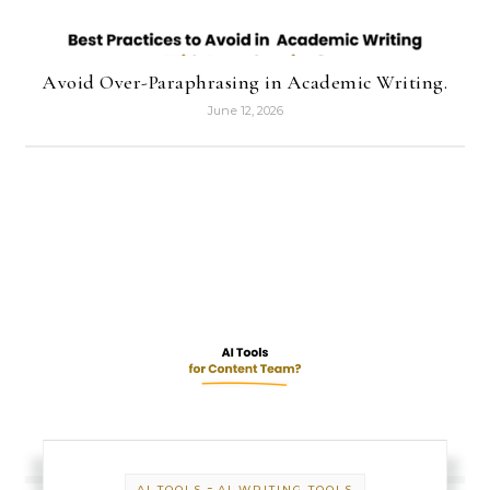
Avoid Over-Paraphrasing in Academic Writing.
June 12, 2026
-
AI TOOLS
AI WRITING TOOLS