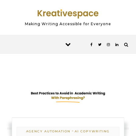
Skip to content
Making Writing Accessible for Everyone
-
AGENCY AUTOMATION
AI COPYWRITING