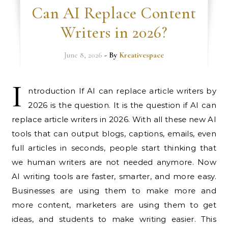
Can AI Replace Content
Writers in 2026?
June 8, 2026
- By
Kreativespace
I
ntroduction If AI can replace article writers by
2026 is the question. It is the question if AI can
replace article writers in 2026. With all these new AI
tools that can output blogs, captions, emails, even
full articles in seconds, people start thinking that
we human writers are not needed anymore. Now
AI writing tools are faster, smarter, and more easy.
Businesses are using them to make more and
more content, marketers are using them to get
ideas, and students to make writing easier. This