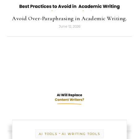
Avoid Over-Paraphrasing in Academic Writing.
June 12, 2026
-
AI TOOLS
AI WRITING TOOLS