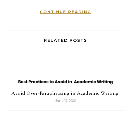
CONTINUE READING
RELATED POSTS
Avoid Over-Paraphrasing in Academic Writing.
June 12, 2026