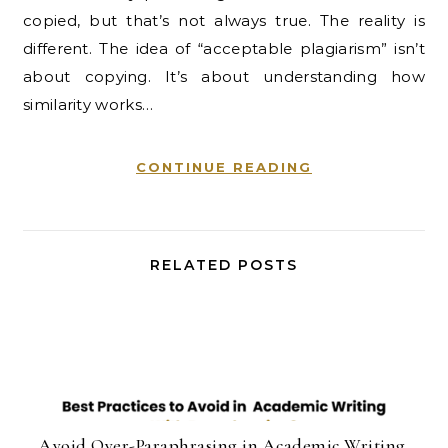
copied, but that’s not always true. The reality is
different. The idea of “acceptable plagiarism” isn’t
about copying. It’s about understanding how
similarity works…
CONTINUE READING
RELATED POSTS
Avoid Over-Paraphrasing in Academic Writing.