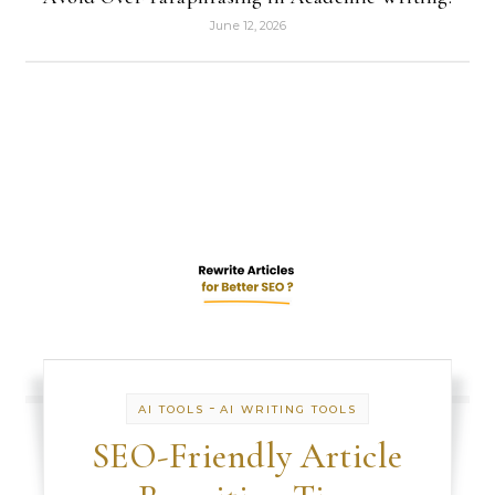
June 12, 2026
-
AI TOOLS
AI WRITING TOOLS
SEO-Friendly Article