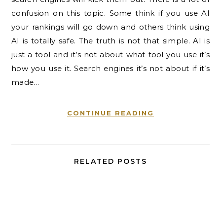
confusion on this topic. Some think if you use AI
your rankings will go down and others think using
AI is totally safe. The truth is not that simple. AI is
just a tool and it’s not about what tool you use it’s
how you use it. Search engines it’s not about if it’s
made…
CONTINUE READING
RELATED POSTS