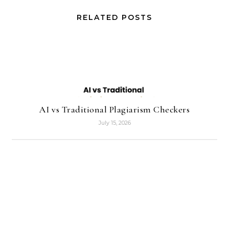
RELATED POSTS
AI vs Traditional Plagiarism Checkers
July 15, 2026