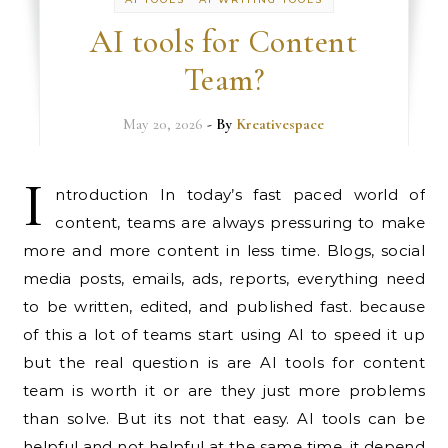
AI tools for Content
Team?
May 20, 2026
- By
Kreativespace
I
ntroduction In today’s fast paced world of
content, teams are always pressuring to make
more and more content in less time. Blogs, social
media posts, emails, ads, reports, everything need
to be written, edited, and published fast. because
of this a lot of teams start using AI to speed it up
but the real question is are AI tools for content
team is worth it or are they just more problems
than solve. But its not that easy. AI tools can be
helpful and not helpful at the same time. it depend