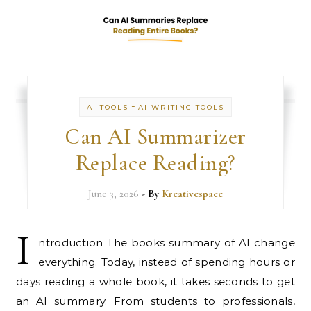
-
AI TOOLS
AI WRITING TOOLS
Can AI Summarizer
Replace Reading?
June 3, 2026
- By
Kreativespace
I
ntroduction The books summary of AI change
everything. Today, instead of spending hours or
days reading a whole book, it takes seconds to get
an AI summary. From students to professionals,