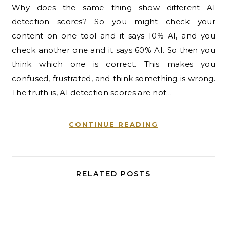
Why does the same thing show different AI
detection scores? So you might check your
content on one tool and it says 10% AI, and you
check another one and it says 60% AI. So then you
think which one is correct. This makes you
confused, frustrated, and think something is wrong.
The truth is, AI detection scores are not…
CONTINUE READING
RELATED POSTS