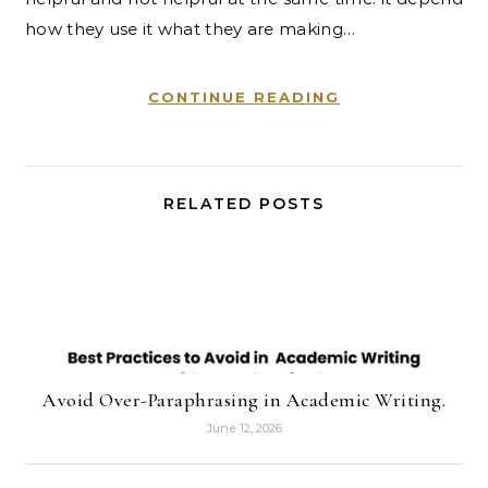
how they use it what they are making…
CONTINUE READING
RELATED POSTS
Avoid Over-Paraphrasing in Academic Writing.
June 12, 2026