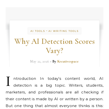
-
AI TOOLS
AI WRITING TOOLS
Why AI Detection Scores
Vary?
May 22, 2026
- By
Kreativespace
I
ntroduction In today’s content world, AI
detection is a big topic. Writers, students,
marketers, and professionals are all checking if
their content is made by AI or written by a person.
But one thing that almost everyone thinks is this: