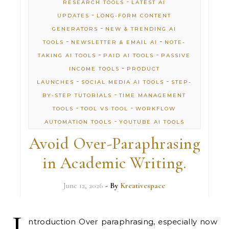
-
RESEARCH TOOLS
LATEST AI
-
UPDATES
LONG-FORM CONTENT
-
GENERATORS
NEW & TRENDING AI
-
-
TOOLS
NEWSLETTER & EMAIL AI
NOTE-
-
-
TAKING AI TOOLS
PAID AI TOOLS
PASSIVE
-
INCOME TOOLS
PRODUCT
-
-
LAUNCHES
SOCIAL MEDIA AI TOOLS
STEP-
-
BY-STEP TUTORIALS
TIME MANAGEMENT
-
-
TOOLS
TOOL VS TOOL
WORKFLOW
-
AUTOMATION TOOLS
YOUTUBE AI TOOLS
Avoid Over-Paraphrasing
in Academic Writing.
June 12, 2026
- By
Kreativespace
I
ntroduction Over paraphrasing, especially now