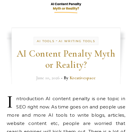
-
AI TOOLS
AI WRITING TOOLS
AI Content Penalty Myth
or Reality?
June 10, 2026
- By
Kreativespace
I
ntroduction AI content penalty is one topic in
SEO right now. As time goes on and people use
more and more AI tools to write blogs, articles,
website content etc, people are worried that
search engines will kick them out. There is a lot of