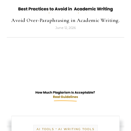
Avoid Over-Paraphrasing in Academic Writing.
June 12, 2026
-
AI TOOLS
AI WRITING TOOLS