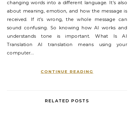
changing words into a different language. It’s also
about meaning, emotion, and how the message is
received. If it’s wrong, the whole message can
sound confusing. So knowing how AI works and
understands tone is important. What Is AI
Translation AI translation means using your
computer…
CONTINUE READING
RELATED POSTS