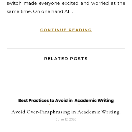
switch made everyone excited and worried at the
same time. On one hand AI…
CONTINUE READING
RELATED POSTS
Avoid Over-Paraphrasing in Academic Writing.
June 12, 2026