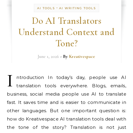
-
AI TOOLS
AI WRITING TOOLS
Do AI Translators
Understand Context and
Tone?
June 1, 2026
- By
Kreativespace
I
ntroduction In today’s day, people use AI
translation tools everywhere. Blogs, emails,
business, social media people use AI to translate
fast. It saves time and is easier to communicate in
other languages. But one important question is:
how do Kreativespace AI translation tools deal with
the tone of the story? Translation is not just