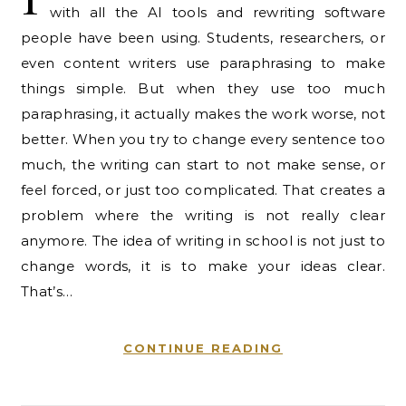
with all the AI tools and rewriting software
people have been using. Students, researchers, or
even content writers use paraphrasing to make
things simple. But when they use too much
paraphrasing, it actually makes the work worse, not
better. When you try to change every sentence too
much, the writing can start to not make sense, or
feel forced, or just too complicated. That creates a
problem where the writing is not really clear
anymore. The idea of writing in school is not just to
change words, it is to make your ideas clear.
That’s…
CONTINUE READING