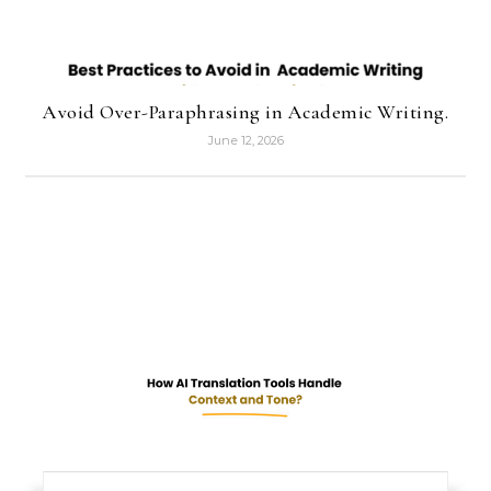
Avoid Over-Paraphrasing in Academic Writing.
June 12, 2026