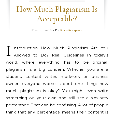
How Much Plagiarism Is
Acceptable?
May 29, 2026
- By
Kreativespace
I
ntroduction How Much Plagiarism Are You
Allowed to Do? Real Guidelines In today’s
world, where everything has to be original,
plagiarism is a big concern. Whether you are a
student, content writer, marketer, or business
owner, everyone worries about one thing: how
much plagiarism is okay? You might even write
something on your own and still see a similarity
percentage. That can be confusing. A lot of people
think that any percentage means their content is