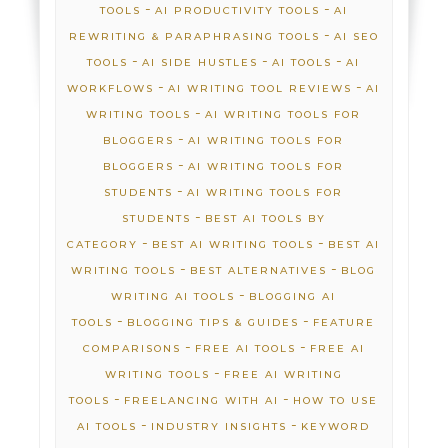
-
-
TOOLS
AI PRODUCTIVITY TOOLS
AI
-
REWRITING & PARAPHRASING TOOLS
AI SEO
-
-
-
TOOLS
AI SIDE HUSTLES
AI TOOLS
AI
-
-
WORKFLOWS
AI WRITING TOOL REVIEWS
AI
-
WRITING TOOLS
AI WRITING TOOLS FOR
-
BLOGGERS
AI WRITING TOOLS FOR
-
BLOGGERS
AI WRITING TOOLS FOR
-
STUDENTS
AI WRITING TOOLS FOR
-
STUDENTS
BEST AI TOOLS BY
-
-
CATEGORY
BEST AI WRITING TOOLS
BEST AI
-
-
WRITING TOOLS
BEST ALTERNATIVES
BLOG
-
WRITING AI TOOLS
BLOGGING AI
-
-
TOOLS
BLOGGING TIPS & GUIDES
FEATURE
-
-
COMPARISONS
FREE AI TOOLS
FREE AI
-
WRITING TOOLS
FREE AI WRITING
-
-
TOOLS
FREELANCING WITH AI
HOW TO USE
-
-
AI TOOLS
INDUSTRY INSIGHTS
KEYWORD