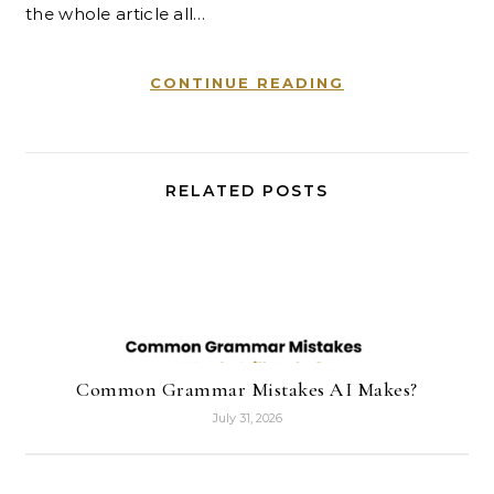
the whole article all…
CONTINUE READING
RELATED POSTS
Common Grammar Mistakes AI Makes?
July 31, 2026