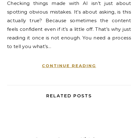
Checking things made with AI isn’t just about
spotting obvious mistakes. It’s about asking, is this
actually true? Because sometimes the content
feels confident even if it’s a little off. That’s why just
reading it once is not enough. You need a process
to tell you what’s…
CONTINUE READING
RELATED POSTS