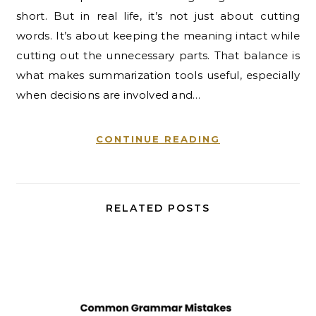
short. But in real life, it’s not just about cutting
words. It’s about keeping the meaning intact while
cutting out the unnecessary parts. That balance is
what makes summarization tools useful, especially
when decisions are involved and…
CONTINUE READING
RELATED POSTS