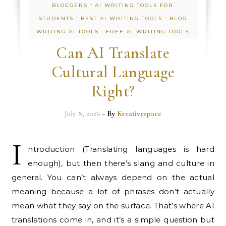
-
BLOGGERS
AI WRITING TOOLS FOR
-
-
STUDENTS
BEST AI WRITING TOOLS
BLOG
-
WRITING AI TOOLS
FREE AI WRITING TOOLS
Can AI Translate
Cultural Language
Right?
July 8, 2026
- By
Kreativespace
I
ntroduction (Translating languages is hard
enough), but then there’s slang and culture in
general. You can’t always depend on the actual
meaning because a lot of phrases don’t actually
mean what they say on the surface. That’s where AI
translations come in, and it’s a simple question but