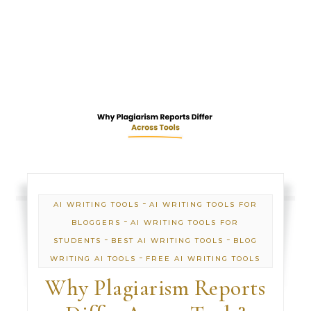
-
AI WRITING TOOLS
AI WRITING TOOLS FOR
-
BLOGGERS
AI WRITING TOOLS FOR
-
-
STUDENTS
BEST AI WRITING TOOLS
BLOG
-
WRITING AI TOOLS
FREE AI WRITING TOOLS
Why Plagiarism Reports