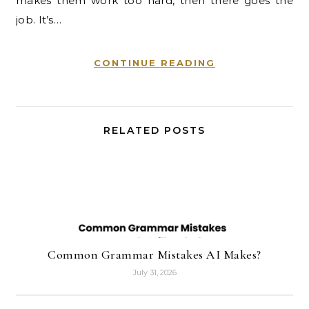
makes them work too hard, then there goes the
job. It’s…
CONTINUE READING
RELATED POSTS
Common Grammar Mistakes AI Makes?
July 31, 2026