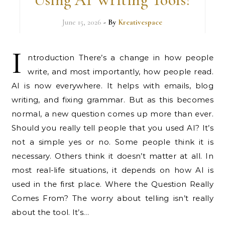
June 15, 2026
- By
Kreativespace
I
ntroduction There’s a change in how people
write, and most importantly, how people read.
AI is now everywhere. It helps with emails, blog
writing, and fixing grammar. But as this becomes
normal, a new question comes up more than ever.
Should you really tell people that you used AI? It’s
not a simple yes or no. Some people think it is
necessary. Others think it doesn’t matter at all. In
most real-life situations, it depends on how AI is
used in the first place. Where the Question Really
Comes From? The worry about telling isn’t really
about the tool. It’s…