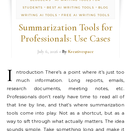
-
-
STUDENTS
BEST AI WRITING TOOLS
BLOG
-
WRITING AI TOOLS
FREE AI WRITING TOOLS
Summarization Tools for
Professionals: Use Cases
July 6, 2026
- By
Kreativespace
I
ntroduction There’s a point where it’s just too
much information. Long reports, emails,
research documents, meeting notes, etc.
Professionals don’t really have time to read all of
that line by line, and that’s where summarization
tools come into play. Not as a shortcut, but as a
way to sift through what actually matters. The idea
sounds simple. Take something long and make it