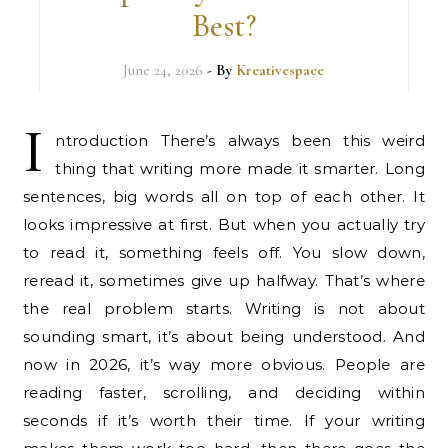
Best?
June 24, 2026
- By
Kreativespace
I
ntroduction There’s always been this weird
thing that writing more made it smarter. Long
sentences, big words all on top of each other. It
looks impressive at first. But when you actually try
to read it, something feels off. You slow down,
reread it, sometimes give up halfway. That’s where
the real problem starts. Writing is not about
sounding smart, it’s about being understood. And
now in 2026, it’s way more obvious. People are
reading faster, scrolling, and deciding within
seconds if it’s worth their time. If your writing