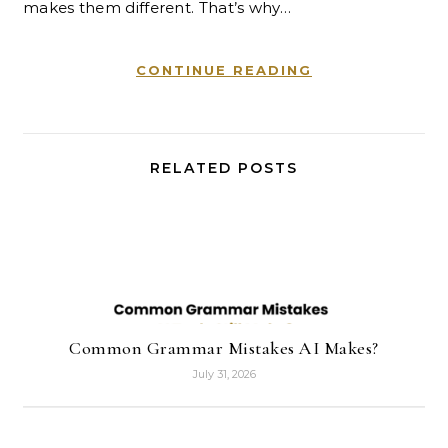
makes them different. That’s why…
CONTINUE READING
RELATED POSTS
Common Grammar Mistakes AI Makes?
July 31, 2026