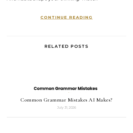
CONTINUE READING
RELATED POSTS
Common Grammar Mistakes AI Makes?
July 31, 2026