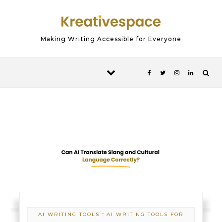
Skip to content
Making Writing Accessible for Everyone
-
AI WRITING TOOLS
AI WRITING TOOLS FOR