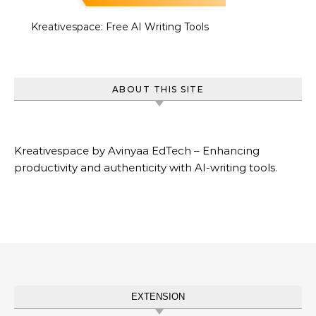
Kreativespace: Free AI Writing Tools
ABOUT THIS SITE
Kreativespace by Avinyaa EdTech – Enhancing
productivity and authenticity with AI-writing tools.
EXTENSION