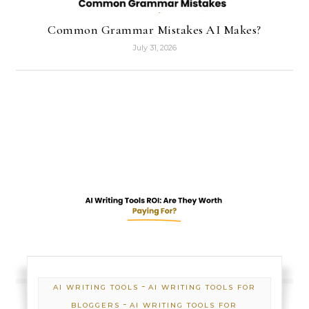
Common Grammar Mistakes AI Makes?
July 31, 2026
-
AI WRITING TOOLS
AI WRITING TOOLS FOR
-
BLOGGERS
AI WRITING TOOLS FOR