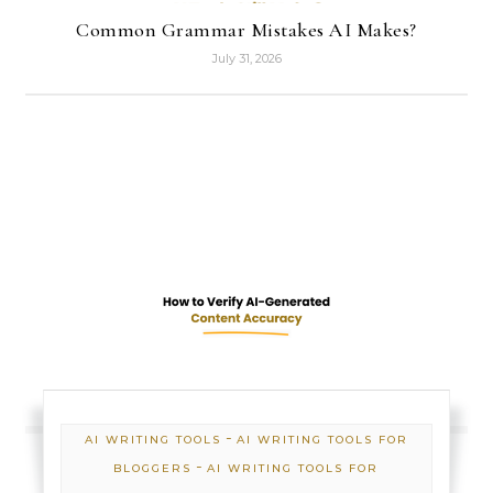
Common Grammar Mistakes AI Makes?
July 31, 2026
-
AI WRITING TOOLS
AI WRITING TOOLS FOR
-
BLOGGERS
AI WRITING TOOLS FOR