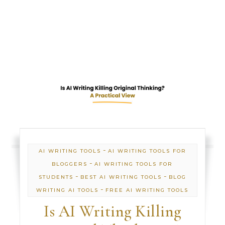
-
AI WRITING TOOLS
AI WRITING TOOLS FOR
-
BLOGGERS
AI WRITING TOOLS FOR
-
-
STUDENTS
BEST AI WRITING TOOLS
BLOG
-
WRITING AI TOOLS
FREE AI WRITING TOOLS
Is AI Writing Killing