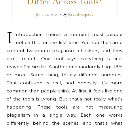
Differ Across Tools?
June 22, 2026
- By
Kreativespace
I
ntroduction There’s a moment most people
notice this for the first time. You run the same
content twice into plagiarism checkers, and they
don’t match. One tool says everything is fine,
maybe 2% similar. Another one randomly flags 18%
or more. Same thing, totally different numbers.
That confusion is real, and honestly, it’s more
common than people think. At first, it feels like one
of the tools is wrong. But that’s not really what’s
happening. These tools are not measuring
plagiarism in a single way. Each one works
differently behind the scenes, and that’s what