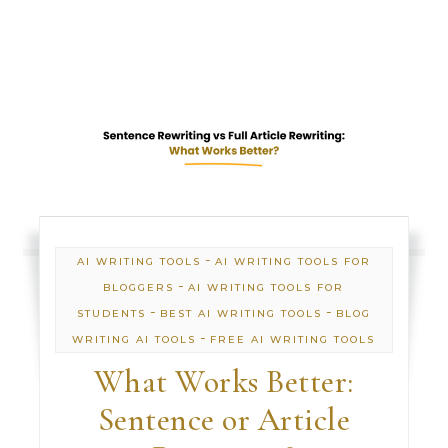
-
AI WRITING TOOLS
AI WRITING TOOLS FOR
-
BLOGGERS
AI WRITING TOOLS FOR
-
-
STUDENTS
BEST AI WRITING TOOLS
BLOG
-
WRITING AI TOOLS
FREE AI WRITING TOOLS
What Works Better:
Sentence or Article