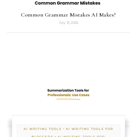
Common Grammar Mistakes AI Makes?
July 31, 2026
-
AI WRITING TOOLS
AI WRITING TOOLS FOR
-
BLOGGERS
AI WRITING TOOLS FOR