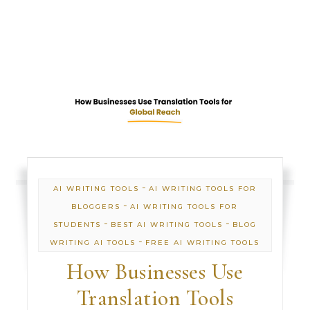
-
AI WRITING TOOLS
AI WRITING TOOLS FOR
-
BLOGGERS
AI WRITING TOOLS FOR
-
-
STUDENTS
BEST AI WRITING TOOLS
BLOG
-
WRITING AI TOOLS
FREE AI WRITING TOOLS
How Businesses Use
Translation Tools