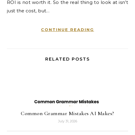
ROI is not worth it. So the real thing to look at isn’t
just the cost, but…
CONTINUE READING
RELATED POSTS
Common Grammar Mistakes AI Makes?
July 31, 2026