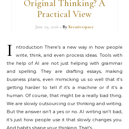
Original Thinking? A
Practical View
June 29, 2026
- By
Kreativespace
I
ntroduction There’s a new way in how people
write, think, and even process ideas. Tools with
the help of AI are not just helping with grammar
and spelling. They are drafting essays, making
business plans, even mimicking us so well that it’s
getting harder to tell if it’s a machine or if it’s a
human. Of course, that might be a really bad thing.
We are slowly outsourcing our thinking and writing.
But the answer isn’t a yes or no. AI writing isn’t bad,
it’s just how people use it that slowly changes you.
And habits shape your thinking. That’s…