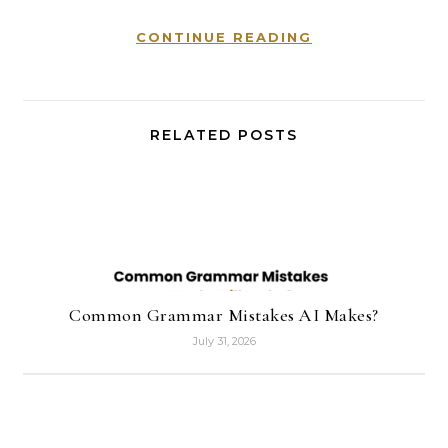
CONTINUE READING
RELATED POSTS
Common Grammar Mistakes AI Makes?
July 31, 2026