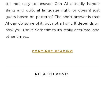
still not easy to answer. Can AI actually handle
slang and cultural language right, or does it just
guess based on patterns? The short answer is that
AI can do some of it, but not all of it. It depends on
how you use it. Sometimes it’s really accurate, and
other times…
CONTINUE READING
RELATED POSTS