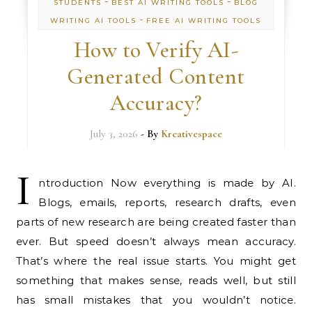
-
-
STUDENTS
BEST AI WRITING TOOLS
BLOG
-
WRITING AI TOOLS
FREE AI WRITING TOOLS
How to Verify AI-
Generated Content
Accuracy?
July 3, 2026
- By
Kreativespace
I
ntroduction Now everything is made by AI.
Blogs, emails, reports, research drafts, even
parts of new research are being created faster than
ever. But speed doesn’t always mean accuracy.
That’s where the real issue starts. You might get
something that makes sense, reads well, but still
has small mistakes that you wouldn’t notice.