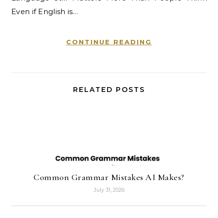
Even if English is…
CONTINUE READING
RELATED POSTS
Common Grammar Mistakes AI Makes?
July 31, 2026