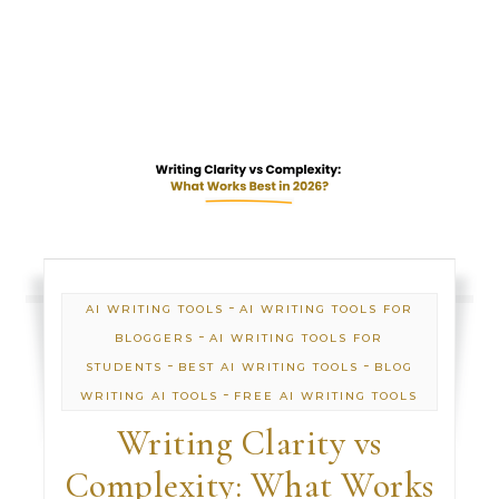
-
AI WRITING TOOLS
AI WRITING TOOLS FOR
-
BLOGGERS
AI WRITING TOOLS FOR
-
-
STUDENTS
BEST AI WRITING TOOLS
BLOG
-
WRITING AI TOOLS
FREE AI WRITING TOOLS
Writing Clarity vs
Complexity: What Works