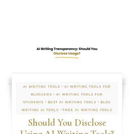
-
AI WRITING TOOLS
AI WRITING TOOLS FOR
-
BLOGGERS
AI WRITING TOOLS FOR
-
-
STUDENTS
BEST AI WRITING TOOLS
BLOG
-
WRITING AI TOOLS
FREE AI WRITING TOOLS
Should You Disclose
Using AI Writing Tools?