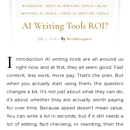
-
-
STUDENTS
BEST AI WRITING TOOLS
BLOG
-
WRITING AI TOOLS
FREE AI WRITING TOOLS
AI Writing Tools ROI?
July 1, 2026
- By
Kreativespace
I
ntroduction AI writing tools are all around us
right now, and at first, they all seem good. Fast
content, less work, more pay. That’s the plan. But
when you actually start using them, the question
changes a bit. It’s not just about what they can do,
it’s about whether they are actually worth paying
for over time. Because speed doesn’t mean value.
You can write a lot in seconds, but if it still needs a
lot of editing, fact-checking, or rewriting, then the