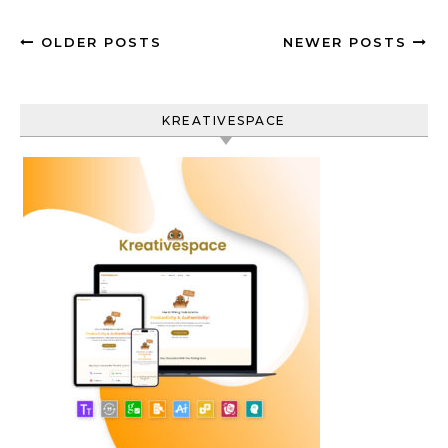
OLDER POSTS
NEWER POSTS
KREATIVESPACE