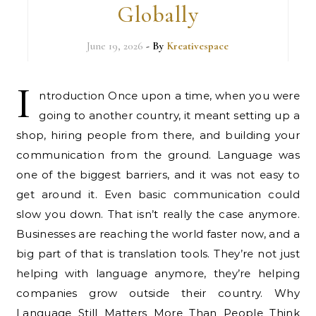
Globally
June 19, 2026
- By
Kreativespace
I
ntroduction Once upon a time, when you were
going to another country, it meant setting up a
shop, hiring people from there, and building your
communication from the ground. Language was
one of the biggest barriers, and it was not easy to
get around it. Even basic communication could
slow you down. That isn’t really the case anymore.
Businesses are reaching the world faster now, and a
big part of that is translation tools. They’re not just
helping with language anymore, they’re helping
companies grow outside their country. Why
Language Still Matters More Than People Think