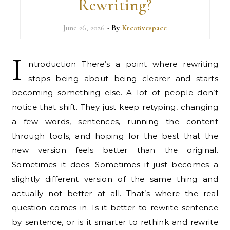
Rewriting?
June 26, 2026
- By
Kreativespace
I
ntroduction There’s a point where rewriting
stops being about being clearer and starts
becoming something else. A lot of people don’t
notice that shift. They just keep retyping, changing
a few words, sentences, running the content
through tools, and hoping for the best that the
new version feels better than the original.
Sometimes it does. Sometimes it just becomes a
slightly different version of the same thing and
actually not better at all. That’s where the real
question comes in. Is it better to rewrite sentence
by sentence, or is it smarter to rethink and rewrite