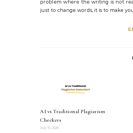
problem where the writing is not real
just to change words, it is to make you
C
AI vs Traditional Plagiarism
Checkers
July 15, 2026