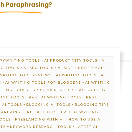
-
-
OPYWRITING TOOLS
AI PRODUCTIVITY TOOLS
AI
-
-
-
NG TOOLS
AI SEO TOOLS
AI SIDE HUSTLES
AI
-
-
 WRITING TOOL REVIEWS
AI WRITING TOOLS
AI
-
-
S
AI WRITING TOOLS FOR BLOGGERS
AI WRITING
-
RITING TOOLS FOR STUDENTS
BEST AI TOOLS BY
-
-
TING TOOLS
BEST AI WRITING TOOLS
BEST
-
-
 AI TOOLS
BLOGGING AI TOOLS
BLOGGING TIPS
-
-
PARISONS
FREE AI TOOLS
FREE AI WRITING
-
-
TOOLS
FREELANCING WITH AI
HOW TO USE AI
-
-
HTS
KEYWORD RESEARCH TOOLS
LATEST AI