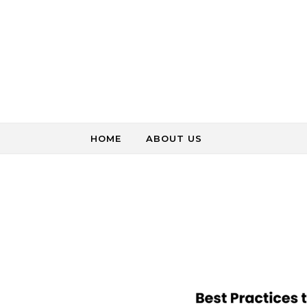
Skip to content
HOME
ABOUT US