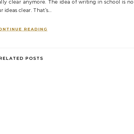
ly clear anymore. The idea of writing in school is no
r ideas clear. That’s…
ONTINUE READING
RELATED POSTS