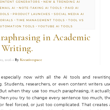
-
CONTENT GENERATORS
NEW & TRENDING AI
-
-
EMAIL AI
NOTE-TAKING AI TOOLS
PAID AI
-
-
TOOLS
PRODUCT LAUNCHES
SOCIAL MEDIA AI
-
-
TORIALS
TIME MANAGEMENT TOOLS
TOOL VS
-
UTOMATION TOOLS
YOUTUBE AI TOOLS
raphrasing in Academic
Writing.
12, 2026
- By
Kreativespace
 especially now with all the AI tools and rewritin
. Students, researchers, or even content writers us
 But when they use too much paraphrasing, it actuall
When you try to change every sentence too much, th
or feel forced, or just too complicated. That creates 