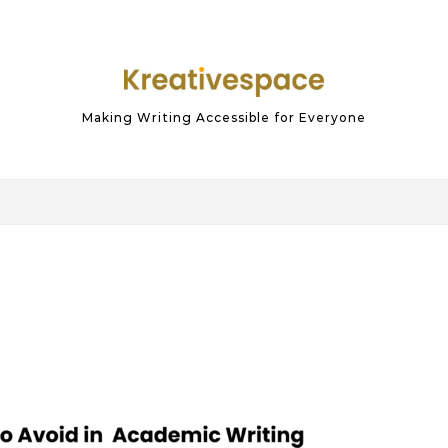
Making Writing Accessible for Everyone