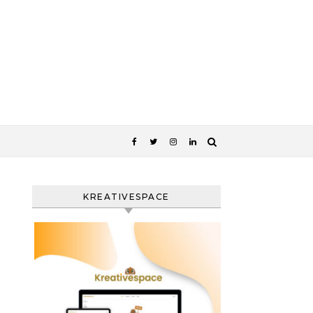
KREATIVESPACE