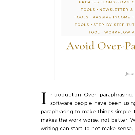
-
UPDATES
LONG-FORM 
-
TOOLS
NEWSLETTER & 
-
TOOLS
PASSIVE INCOME 
-
TOOLS
STEP-BY-STEP TU
-
TOOL
WORKFLOW A
Avoid Over-Pa
June 
I
ntroduction Over paraphrasing,
software people have been using
paraphrasing to make things simple.
makes the work worse, not better. 
writing can start to not make sense, 