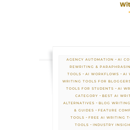
-
AGENCY AUTOMATION
AI C
REWRITING & PARAPHRASI
-
-
TOOLS
AI WORKFLOWS
AI
WRITING TOOLS FOR BLOGGER
-
TOOLS FOR STUDENTS
AI W
-
CATEGORY
BEST AI WRI
-
ALTERNATIVES
BLOG WRITING
-
& GUIDES
FEATURE COM
-
TOOLS
FREE AI WRITING 
-
TOOLS
INDUSTRY INSIG