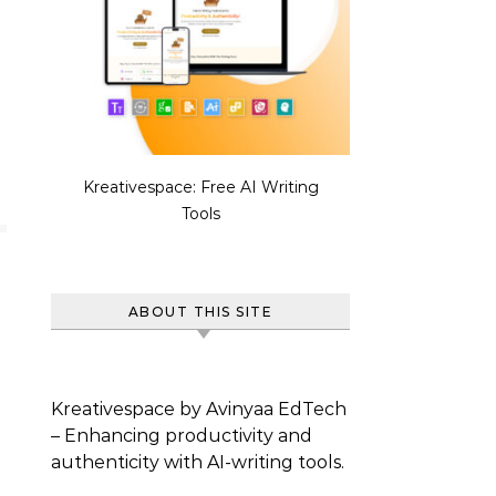
Kreativespace: Free AI Writing
Tools
ABOUT THIS SITE
Kreativespace by Avinyaa EdTech
– Enhancing productivity and
authenticity with AI-writing tools.