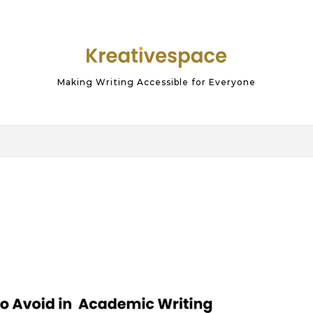
Making Writing Accessible for Everyone