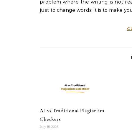
problem where the writing is not real
just to change words, it is to make you
C
AI vs Traditional Plagiarism
Checkers
July 15, 2026