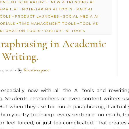
-
CONTENT GENERATORS
NEW & TRENDING AI
-
-
EMAIL AI
NOTE-TAKING AI TOOLS
PAID AI
-
-
TOOLS
PRODUCT LAUNCHES
SOCIAL MEDIA AI
-
-
TORIALS
TIME MANAGEMENT TOOLS
TOOL VS
-
UTOMATION TOOLS
YOUTUBE AI TOOLS
raphrasing in Academic
Writing.
12, 2026
- By
Kreativespace
 especially now with all the AI tools and rewritin
. Students, researchers, or even content writers us
 But when they use too much paraphrasing, it actuall
When you try to change every sentence too much, th
or feel forced, or just too complicated. That creates 