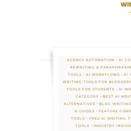
-
AGENCY AUTOMATION
AI C
REWRITING & PARAPHRASI
-
-
TOOLS
AI WORKFLOWS
AI
WRITING TOOLS FOR BLOGGER
-
TOOLS FOR STUDENTS
AI W
-
CATEGORY
BEST AI WRI
-
ALTERNATIVES
BLOG WRITING
-
& GUIDES
FEATURE COM
-
TOOLS
FREE AI WRITING 
-
TOOLS
INDUSTRY INSIG