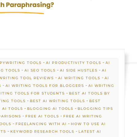
-
-
OPYWRITING TOOLS
AI PRODUCTIVITY TOOLS
AI
-
-
-
NG TOOLS
AI SEO TOOLS
AI SIDE HUSTLES
AI
-
-
 WRITING TOOL REVIEWS
AI WRITING TOOLS
AI
-
-
S
AI WRITING TOOLS FOR BLOGGERS
AI WRITING
-
RITING TOOLS FOR STUDENTS
BEST AI TOOLS BY
-
-
TING TOOLS
BEST AI WRITING TOOLS
BEST
-
-
 AI TOOLS
BLOGGING AI TOOLS
BLOGGING TIPS
-
-
PARISONS
FREE AI TOOLS
FREE AI WRITING
-
-
TOOLS
FREELANCING WITH AI
HOW TO USE AI
-
-
HTS
KEYWORD RESEARCH TOOLS
LATEST AI