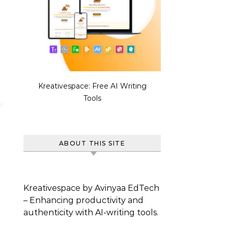
Kreativespace: Free AI Writing
Tools
ABOUT THIS SITE
Kreativespace by Avinyaa EdTech
– Enhancing productivity and
authenticity with AI-writing tools.