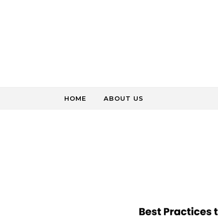
Skip to content
HOME
ABOUT US