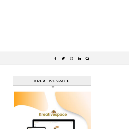
KREATIVESPACE