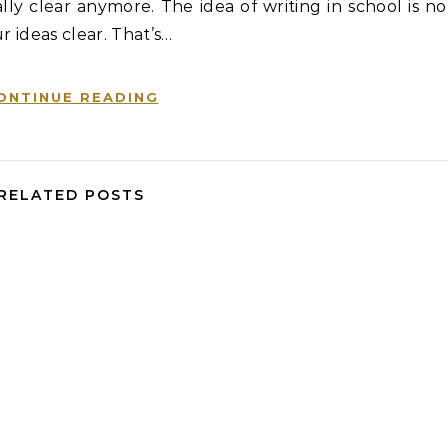
ly clear anymore. The idea of writing in school is no
r ideas clear. That’s…
ONTINUE READING
RELATED POSTS