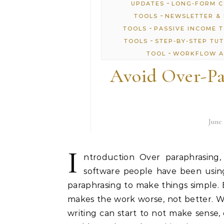
-
UPDATES
LONG-FORM 
-
TOOLS
NEWSLETTER & 
-
TOOLS
PASSIVE INCOME 
-
TOOLS
STEP-BY-STEP TU
-
TOOL
WORKFLOW A
Avoid Over-Pa
June 
I
ntroduction Over paraphrasing,
software people have been using
paraphrasing to make things simple.
makes the work worse, not better. 
writing can start to not make sense, 