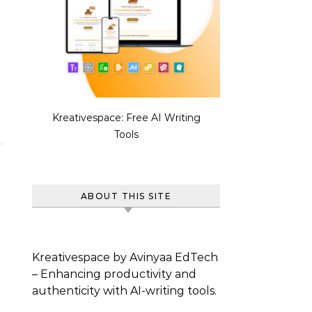
Kreativespace: Free AI Writing
Tools
ABOUT THIS SITE
Kreativespace by Avinyaa EdTech
– Enhancing productivity and
authenticity with AI-writing tools.