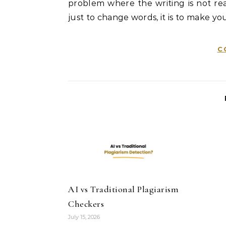
problem where the writing is not real
just to change words, it is to make you
C
AI vs Traditional Plagiarism
Checkers
July 15, 2026