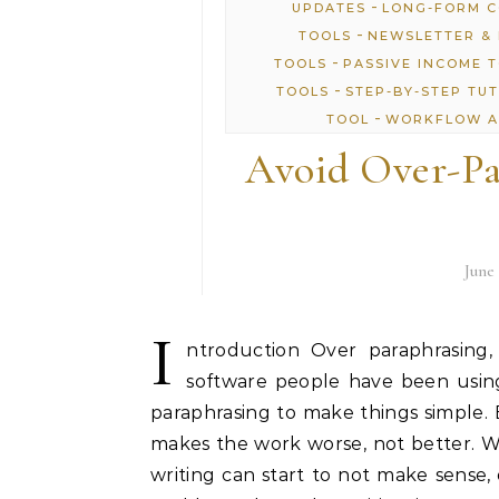
-
UPDATES
LONG-FORM 
-
TOOLS
NEWSLETTER & 
-
TOOLS
PASSIVE INCOME 
-
TOOLS
STEP-BY-STEP TU
-
TOOL
WORKFLOW A
Avoid Over-Pa
June 
I
ntroduction Over paraphrasing,
software people have been using
paraphrasing to make things simple.
makes the work worse, not better. 
writing can start to not make sense, 