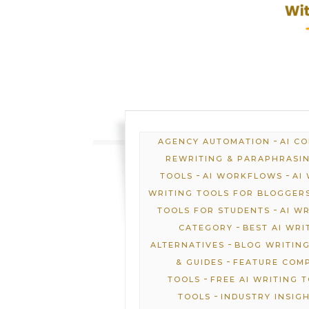
-
AGENCY AUTOMATION
AI C
REWRITING & PARAPHRASI
-
-
TOOLS
AI WORKFLOWS
AI
WRITING TOOLS FOR BLOGGER
-
TOOLS FOR STUDENTS
AI W
-
CATEGORY
BEST AI WRI
-
ALTERNATIVES
BLOG WRITING
-
& GUIDES
FEATURE COM
-
TOOLS
FREE AI WRITING 
-
TOOLS
INDUSTRY INSIG