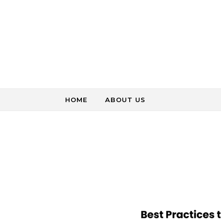
Skip to content
HOME
ABOUT US