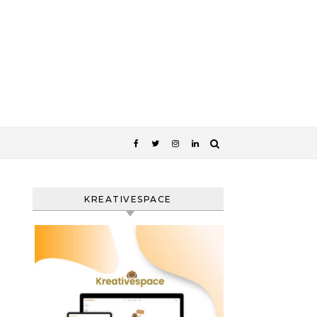
KREATIVESPACE