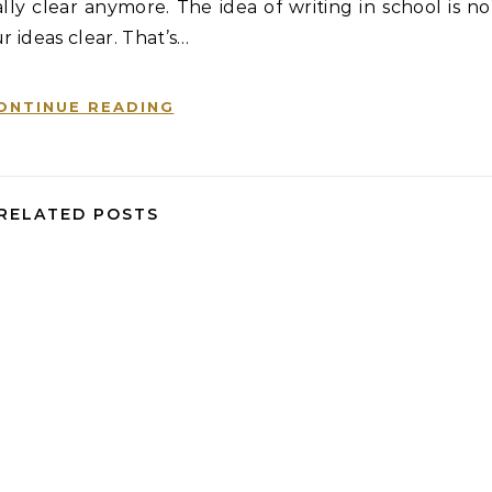
ly clear anymore. The idea of writing in school is no
r ideas clear. That’s…
ONTINUE READING
RELATED POSTS