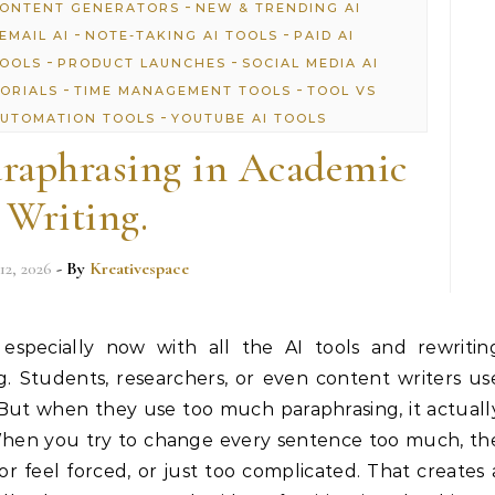
-
CONTENT GENERATORS
NEW & TRENDING AI
-
-
EMAIL AI
NOTE-TAKING AI TOOLS
PAID AI
-
-
TOOLS
PRODUCT LAUNCHES
SOCIAL MEDIA AI
-
-
TORIALS
TIME MANAGEMENT TOOLS
TOOL VS
-
UTOMATION TOOLS
YOUTUBE AI TOOLS
raphrasing in Academic
Writing.
12, 2026
- By
Kreativespace
 especially now with all the AI tools and rewritin
. Students, researchers, or even content writers us
 But when they use too much paraphrasing, it actuall
When you try to change every sentence too much, th
or feel forced, or just too complicated. That creates 