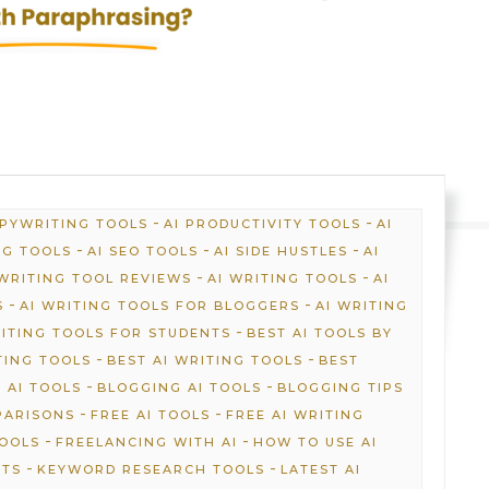
-
-
OPYWRITING TOOLS
AI PRODUCTIVITY TOOLS
AI
-
-
-
NG TOOLS
AI SEO TOOLS
AI SIDE HUSTLES
AI
-
-
 WRITING TOOL REVIEWS
AI WRITING TOOLS
AI
-
-
S
AI WRITING TOOLS FOR BLOGGERS
AI WRITING
-
RITING TOOLS FOR STUDENTS
BEST AI TOOLS BY
-
-
TING TOOLS
BEST AI WRITING TOOLS
BEST
-
-
 AI TOOLS
BLOGGING AI TOOLS
BLOGGING TIPS
-
-
PARISONS
FREE AI TOOLS
FREE AI WRITING
-
-
TOOLS
FREELANCING WITH AI
HOW TO USE AI
-
-
HTS
KEYWORD RESEARCH TOOLS
LATEST AI