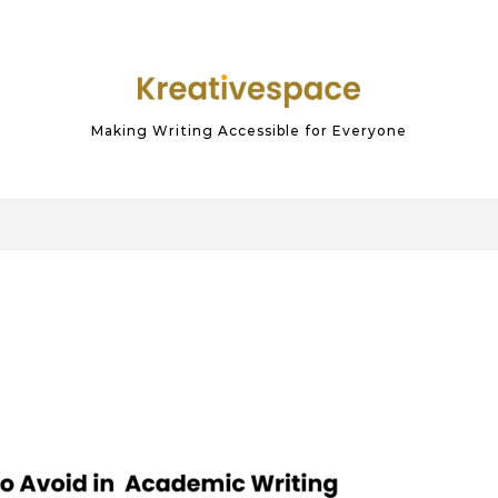
Making Writing Accessible for Everyone