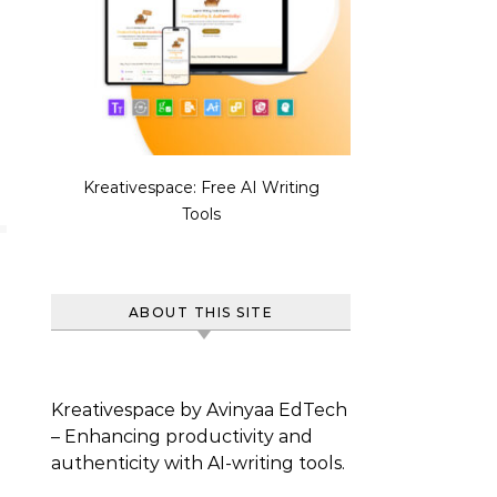
Kreativespace: Free AI Writing
Tools
ABOUT THIS SITE
Kreativespace by Avinyaa EdTech
– Enhancing productivity and
authenticity with AI-writing tools.