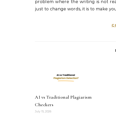
problem where the writing is not real
just to change words, it is to make you
C
AI vs Traditional Plagiarism
Checkers
July 15, 2026