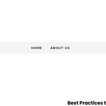
Skip to content
HOME
ABOUT US