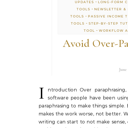
-
UPDATES
LONG-FORM 
-
TOOLS
NEWSLETTER & 
-
TOOLS
PASSIVE INCOME 
-
TOOLS
STEP-BY-STEP TU
-
TOOL
WORKFLOW A
Avoid Over-Pa
June 
I
ntroduction Over paraphrasing,
software people have been using
paraphrasing to make things simple.
makes the work worse, not better. 
writing can start to not make sense, 