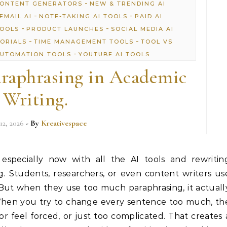
-
CONTENT GENERATORS
NEW & TRENDING AI
-
-
EMAIL AI
NOTE-TAKING AI TOOLS
PAID AI
-
-
TOOLS
PRODUCT LAUNCHES
SOCIAL MEDIA AI
-
-
TORIALS
TIME MANAGEMENT TOOLS
TOOL VS
-
UTOMATION TOOLS
YOUTUBE AI TOOLS
raphrasing in Academic
Writing.
12, 2026
- By
Kreativespace
 especially now with all the AI tools and rewritin
. Students, researchers, or even content writers us
 But when they use too much paraphrasing, it actuall
When you try to change every sentence too much, th
or feel forced, or just too complicated. That creates 