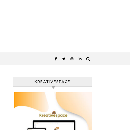
KREATIVESPACE