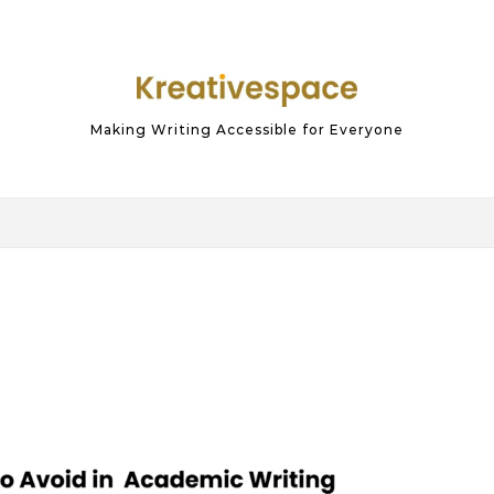
Making Writing Accessible for Everyone