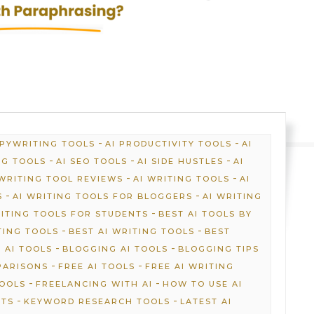
-
-
OPYWRITING TOOLS
AI PRODUCTIVITY TOOLS
AI
-
-
-
NG TOOLS
AI SEO TOOLS
AI SIDE HUSTLES
AI
-
-
 WRITING TOOL REVIEWS
AI WRITING TOOLS
AI
-
-
S
AI WRITING TOOLS FOR BLOGGERS
AI WRITING
-
RITING TOOLS FOR STUDENTS
BEST AI TOOLS BY
-
-
TING TOOLS
BEST AI WRITING TOOLS
BEST
-
-
 AI TOOLS
BLOGGING AI TOOLS
BLOGGING TIPS
-
-
PARISONS
FREE AI TOOLS
FREE AI WRITING
-
-
TOOLS
FREELANCING WITH AI
HOW TO USE AI
-
-
HTS
KEYWORD RESEARCH TOOLS
LATEST AI