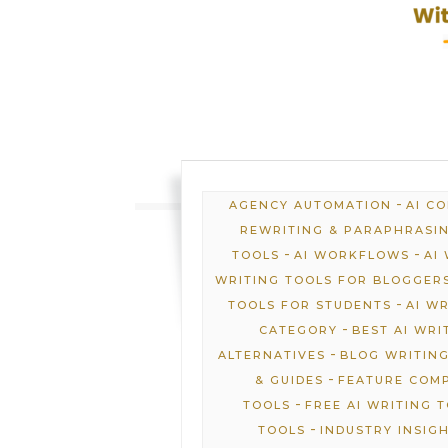
-
AGENCY AUTOMATION
AI C
REWRITING & PARAPHRASI
-
-
TOOLS
AI WORKFLOWS
AI
WRITING TOOLS FOR BLOGGER
-
TOOLS FOR STUDENTS
AI W
-
CATEGORY
BEST AI WRI
-
ALTERNATIVES
BLOG WRITING
-
& GUIDES
FEATURE COM
-
TOOLS
FREE AI WRITING 
-
TOOLS
INDUSTRY INSIG