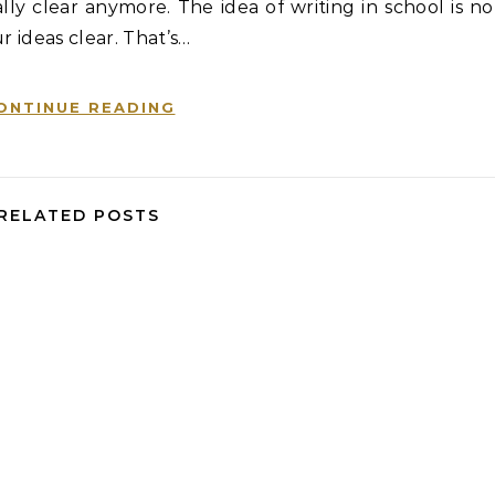
ly clear anymore. The idea of writing in school is no
r ideas clear. That’s…
ONTINUE READING
RELATED POSTS