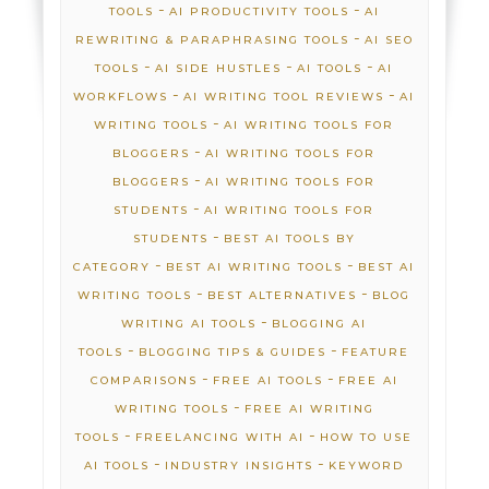
-
-
TOOLS
AI PRODUCTIVITY TOOLS
AI
-
REWRITING & PARAPHRASING TOOLS
AI SEO
-
-
-
TOOLS
AI SIDE HUSTLES
AI TOOLS
AI
-
-
WORKFLOWS
AI WRITING TOOL REVIEWS
AI
-
WRITING TOOLS
AI WRITING TOOLS FOR
-
BLOGGERS
AI WRITING TOOLS FOR
-
BLOGGERS
AI WRITING TOOLS FOR
-
STUDENTS
AI WRITING TOOLS FOR
-
STUDENTS
BEST AI TOOLS BY
-
-
CATEGORY
BEST AI WRITING TOOLS
BEST AI
-
-
WRITING TOOLS
BEST ALTERNATIVES
BLOG
-
WRITING AI TOOLS
BLOGGING AI
-
-
TOOLS
BLOGGING TIPS & GUIDES
FEATURE
-
-
COMPARISONS
FREE AI TOOLS
FREE AI
-
WRITING TOOLS
FREE AI WRITING
-
-
TOOLS
FREELANCING WITH AI
HOW TO USE
-
-
AI TOOLS
INDUSTRY INSIGHTS
KEYWORD