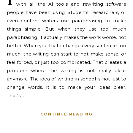
with all the AI tools and rewriting software
people have been using. Students, researchers, or
even content writers use paraphrasing to make
things simple. But when they use too much
paraphrasing, it actually makes the work worse, not
better. When you try to change every sentence too
much, the writing can start to not make sense, or
feel forced, or just too complicated. That creates a
problem where the writing is not really clear
anymore. The idea of writing in school is not just to
change words, it is to make your ideas clear.
That’s…
CONTINUE READING