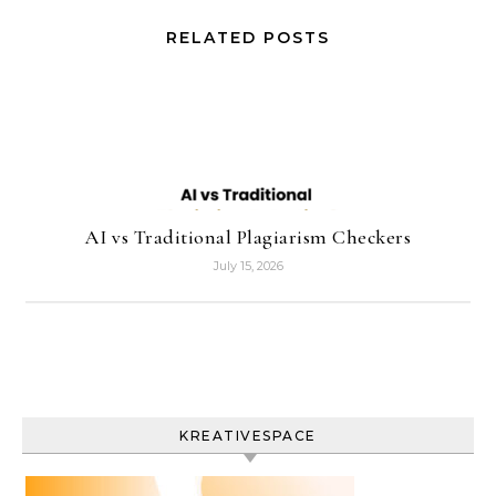
RELATED POSTS
AI vs Traditional Plagiarism Checkers
July 15, 2026
KREATIVESPACE