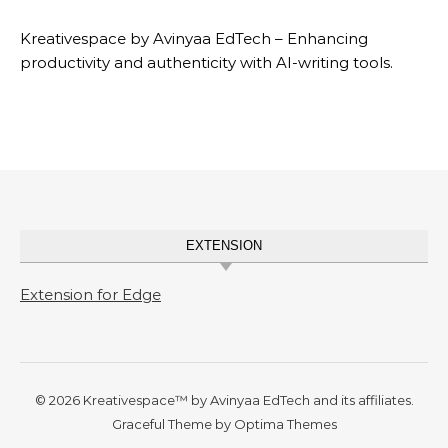
Kreativespace by Avinyaa EdTech – Enhancing
productivity and authenticity with AI-writing tools.
EXTENSION
Extension for Edge
© 2026 Kreativespace™ by Avinyaa EdTech and its affiliates.
Graceful Theme by
Optima Themes