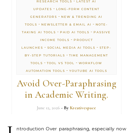
-
RESEARCH TOOLS
LATEST AI
-
UPDATES
LONG-FORM CONTENT
-
GENERATORS
NEW & TRENDING AI
-
-
TOOLS
NEWSLETTER & EMAIL AI
NOTE-
-
-
TAKING AI TOOLS
PAID AI TOOLS
PASSIVE
-
INCOME TOOLS
PRODUCT
-
-
LAUNCHES
SOCIAL MEDIA AI TOOLS
STEP-
-
BY-STEP TUTORIALS
TIME MANAGEMENT
-
-
TOOLS
TOOL VS TOOL
WORKFLOW
-
AUTOMATION TOOLS
YOUTUBE AI TOOLS
Avoid Over-Paraphrasing
in Academic Writing.
June 12, 2026
- By
Kreativespace
I
ntroduction Over paraphrasing, especially now