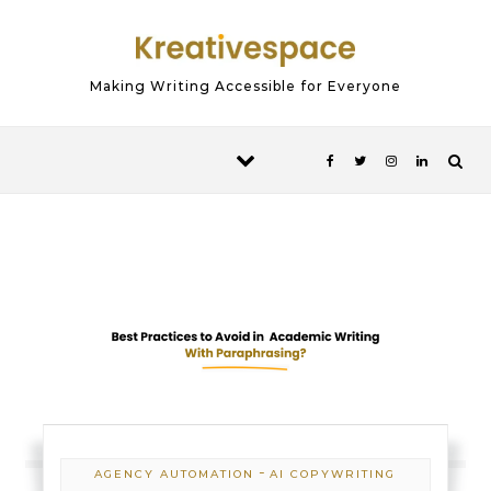
Skip to content
Making Writing Accessible for Everyone
-
AGENCY AUTOMATION
AI COPYWRITING