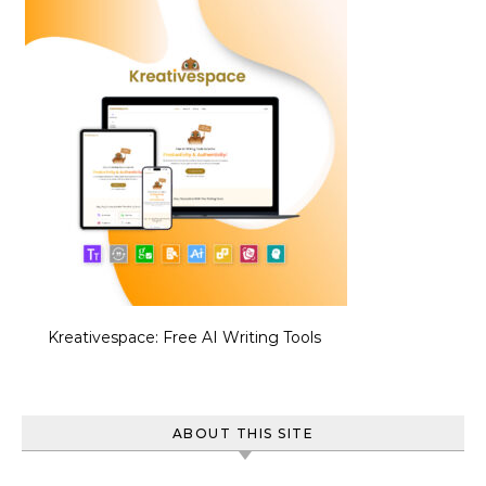
Kreativespace: Free AI Writing Tools
ABOUT THIS SITE