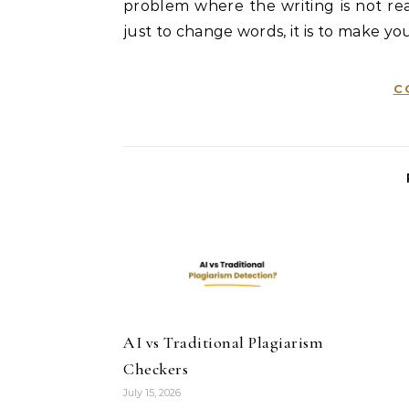
problem where the writing is not real
just to change words, it is to make you
C
AI vs Traditional Plagiarism
Checkers
July 15, 2026