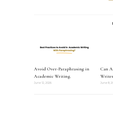
Avoid Over-Paraphrasing in
Can A
Academic Writing.
Writer
June 12, 2026
June 8, 2