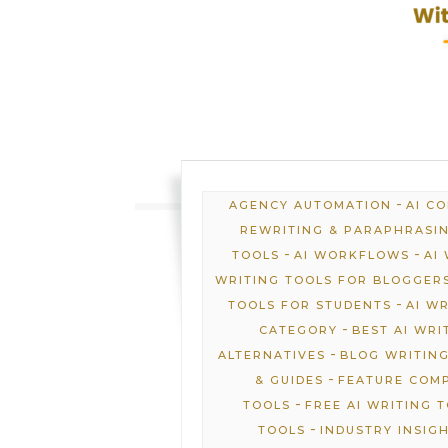
-
AGENCY AUTOMATION
AI C
REWRITING & PARAPHRASI
-
-
TOOLS
AI WORKFLOWS
AI
WRITING TOOLS FOR BLOGGER
-
TOOLS FOR STUDENTS
AI W
-
CATEGORY
BEST AI WRI
-
ALTERNATIVES
BLOG WRITING
-
& GUIDES
FEATURE COM
-
TOOLS
FREE AI WRITING 
-
TOOLS
INDUSTRY INSIG