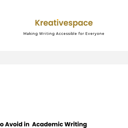
Making Writing Accessible for Everyone