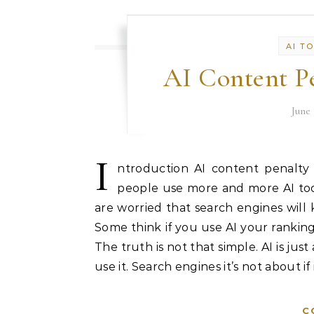
AI T
AI Content Pe
June 
I
ntroduction AI content penalty
people use more and more AI tools
are worried that search engines will k
Some think if you use AI your rankings
The truth is not that simple. AI is jus
use it. Search engines it’s not about if
C