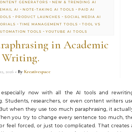
-
CONTENT GENERATORS
NEW & TRENDING AI
-
-
EMAIL AI
NOTE-TAKING AI TOOLS
PAID AI
-
-
TOOLS
PRODUCT LAUNCHES
SOCIAL MEDIA AI
-
-
TORIALS
TIME MANAGEMENT TOOLS
TOOL VS
-
UTOMATION TOOLS
YOUTUBE AI TOOLS
raphrasing in Academic
Writing.
12, 2026
- By
Kreativespace
 especially now with all the AI tools and rewritin
. Students, researchers, or even content writers us
 But when they use too much paraphrasing, it actuall
When you try to change every sentence too much, th
or feel forced, or just too complicated. That creates 