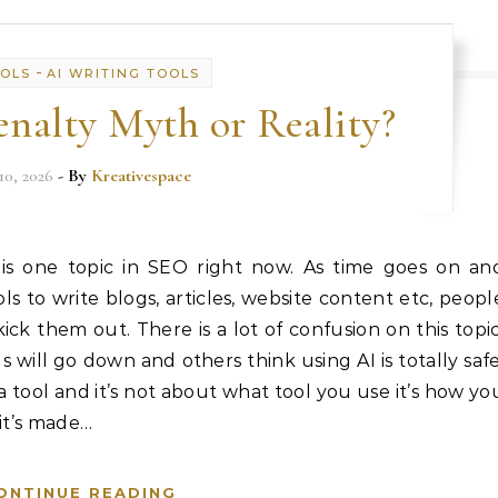
-
OOLS
AI WRITING TOOLS
nalty Myth or Reality?
10, 2026
- By
Kreativespace
 is one topic in SEO right now. As time goes on an
 to write blogs, articles, website content etc, peopl
ick them out. There is a lot of confusion on this topic
 will go down and others think using AI is totally safe
t a tool and it’s not about what tool you use it’s how yo
 it’s made…
ONTINUE READING