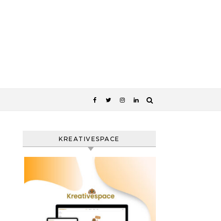
KREATIVESPACE