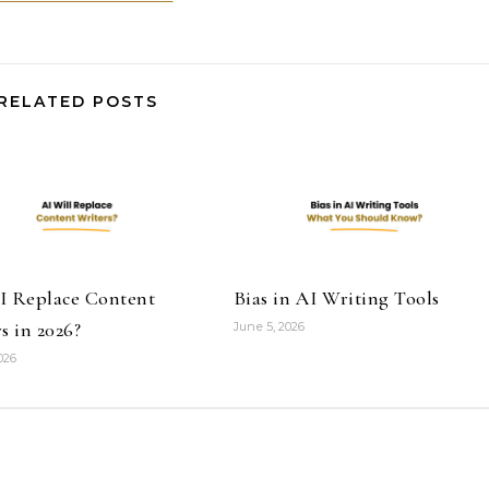
RELATED POSTS
I Replace Content
Bias in AI Writing Tools
s in 2026?
June 5, 2026
026