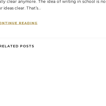
ly clear anymore. The idea of writing in school is no
r ideas clear. That’s…
ONTINUE READING
RELATED POSTS