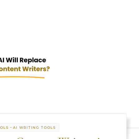
-
OOLS
AI WRITING TOOLS