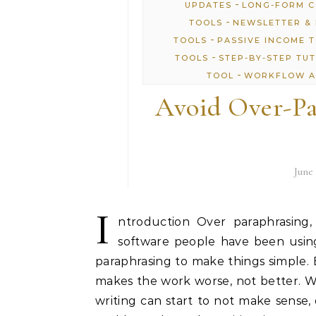
-
UPDATES
LONG-FORM 
-
TOOLS
NEWSLETTER & 
-
TOOLS
PASSIVE INCOME 
-
TOOLS
STEP-BY-STEP TU
-
TOOL
WORKFLOW A
Avoid Over-Pa
June 
I
ntroduction Over paraphrasing,
software people have been using
paraphrasing to make things simple.
makes the work worse, not better. 
writing can start to not make sense, 