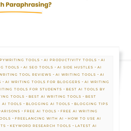
-
-
OPYWRITING TOOLS
AI PRODUCTIVITY TOOLS
AI
-
-
-
NG TOOLS
AI SEO TOOLS
AI SIDE HUSTLES
AI
-
-
 WRITING TOOL REVIEWS
AI WRITING TOOLS
AI
-
-
S
AI WRITING TOOLS FOR BLOGGERS
AI WRITING
-
RITING TOOLS FOR STUDENTS
BEST AI TOOLS BY
-
-
TING TOOLS
BEST AI WRITING TOOLS
BEST
-
-
 AI TOOLS
BLOGGING AI TOOLS
BLOGGING TIPS
-
-
PARISONS
FREE AI TOOLS
FREE AI WRITING
-
-
TOOLS
FREELANCING WITH AI
HOW TO USE AI
-
-
HTS
KEYWORD RESEARCH TOOLS
LATEST AI