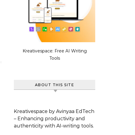
Kreativespace: Free AI Writing
Tools
ABOUT THIS SITE
Kreativespace by Avinyaa EdTech
– Enhancing productivity and
authenticity with AI-writing tools.