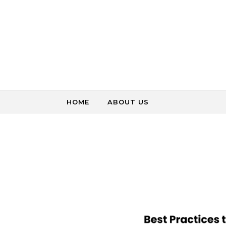
Skip to content
HOME
ABOUT US