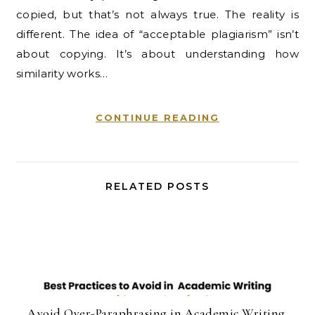
copied, but that’s not always true. The reality is
different. The idea of “acceptable plagiarism” isn’t
about copying. It’s about understanding how
similarity works…
CONTINUE READING
RELATED POSTS
Avoid Over-Paraphrasing in Academic Writing.