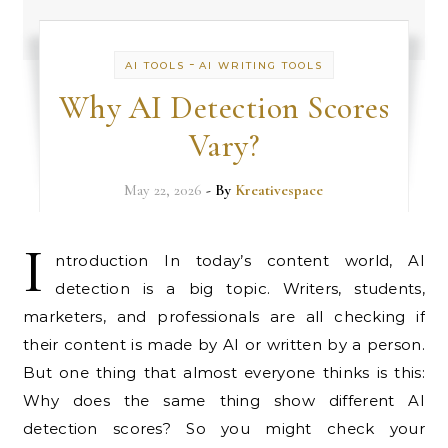
-
AI TOOLS
AI WRITING TOOLS
Why AI Detection Scores
Vary?
May 22, 2026
- By
Kreativespace
I
ntroduction In today’s content world, AI
detection is a big topic. Writers, students,
marketers, and professionals are all checking if
their content is made by AI or written by a person.
But one thing that almost everyone thinks is this:
Why does the same thing show different AI
detection scores? So you might check your