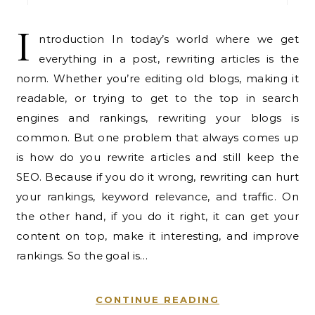
I
ntroduction In today’s world where we get
everything in a post, rewriting articles is the
norm. Whether you’re editing old blogs, making it
readable, or trying to get to the top in search
engines and rankings, rewriting your blogs is
common. But one problem that always comes up
is how do you rewrite articles and still keep the
SEO. Because if you do it wrong, rewriting can hurt
your rankings, keyword relevance, and traffic. On
the other hand, if you do it right, it can get your
content on top, make it interesting, and improve
rankings. So the goal is…
CONTINUE READING