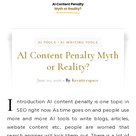
-
AI TOOLS
AI WRITING TOOLS
AI Content Penalty Myth
or Reality?
June 10, 2026
- By
Kreativespace
I
ntroduction AI content penalty is one topic in
SEO right now. As time goes on and people use
more and more AI tools to write blogs, articles,
website content etc, people are worried that
search engines will kick them out. There is a lot of