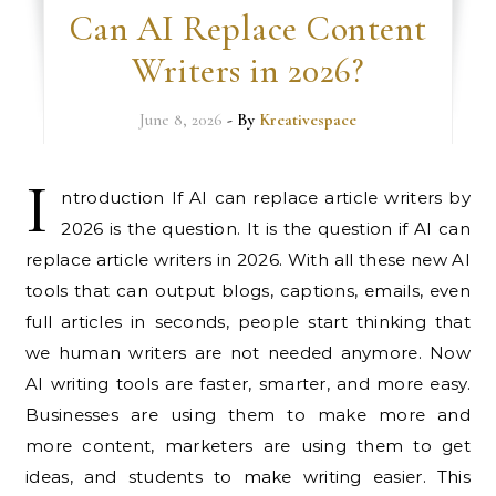
Can AI Replace Content
Writers in 2026?
June 8, 2026
- By
Kreativespace
I
ntroduction If AI can replace article writers by
2026 is the question. It is the question if AI can
replace article writers in 2026. With all these new AI
tools that can output blogs, captions, emails, even
full articles in seconds, people start thinking that
we human writers are not needed anymore. Now
AI writing tools are faster, smarter, and more easy.
Businesses are using them to make more and
more content, marketers are using them to get
ideas, and students to make writing easier. This