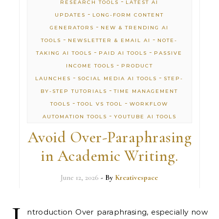
-
RESEARCH TOOLS
LATEST AI
-
UPDATES
LONG-FORM CONTENT
-
GENERATORS
NEW & TRENDING AI
-
-
TOOLS
NEWSLETTER & EMAIL AI
NOTE-
-
-
TAKING AI TOOLS
PAID AI TOOLS
PASSIVE
-
INCOME TOOLS
PRODUCT
-
-
LAUNCHES
SOCIAL MEDIA AI TOOLS
STEP-
-
BY-STEP TUTORIALS
TIME MANAGEMENT
-
-
TOOLS
TOOL VS TOOL
WORKFLOW
-
AUTOMATION TOOLS
YOUTUBE AI TOOLS
Avoid Over-Paraphrasing
in Academic Writing.
June 12, 2026
- By
Kreativespace
I
ntroduction Over paraphrasing, especially now