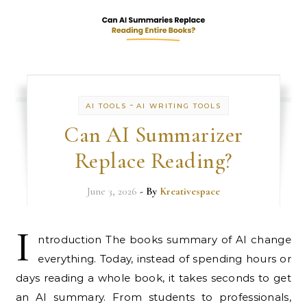
-
AI TOOLS
AI WRITING TOOLS
Can AI Summarizer
Replace Reading?
June 3, 2026
- By
Kreativespace
I
ntroduction The books summary of AI change
everything. Today, instead of spending hours or
days reading a whole book, it takes seconds to get
an AI summary. From students to professionals,