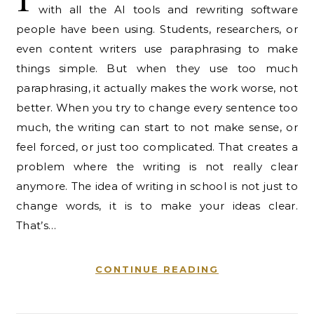
with all the AI tools and rewriting software
people have been using. Students, researchers, or
even content writers use paraphrasing to make
things simple. But when they use too much
paraphrasing, it actually makes the work worse, not
better. When you try to change every sentence too
much, the writing can start to not make sense, or
feel forced, or just too complicated. That creates a
problem where the writing is not really clear
anymore. The idea of writing in school is not just to
change words, it is to make your ideas clear.
That’s…
CONTINUE READING