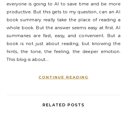
everyone is going to AI to save time and be more
productive. But this gets to my question, can an AI
book summary really take the place of reading a
whole book. But the answer seems easy at first. AI
summaries are fast, easy, and convenient. But a
book is not just about reading, but knowing the
hints, the tone, the feeling, the deeper emotion.
This blog is about…
CONTINUE READING
RELATED POSTS