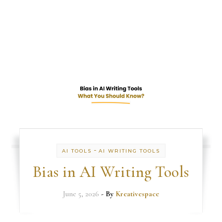
-
AI TOOLS
AI WRITING TOOLS
Bias in AI Writing Tools
June 5, 2026
- By
Kreativespace