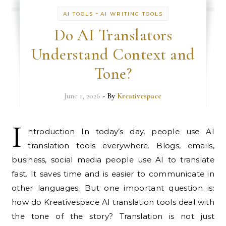
-
AI TOOLS
AI WRITING TOOLS
Do AI Translators
Understand Context and
Tone?
June 1, 2026
- By
Kreativespace
I
ntroduction In today’s day, people use AI
translation tools everywhere. Blogs, emails,
business, social media people use AI to translate
fast. It saves time and is easier to communicate in
other languages. But one important question is:
how do Kreativespace AI translation tools deal with
the tone of the story? Translation is not just