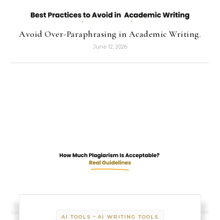
Avoid Over-Paraphrasing in Academic Writing.
June 12, 2026
-
AI TOOLS
AI WRITING TOOLS