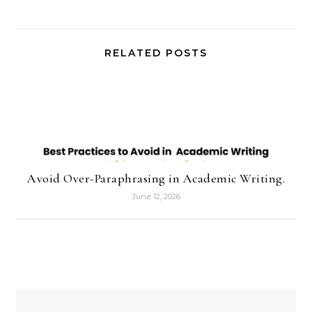
RELATED POSTS
Avoid Over-Paraphrasing in Academic Writing.
June 12, 2026