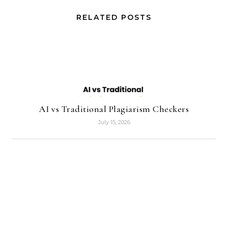
RELATED POSTS
AI vs Traditional Plagiarism Checkers
July 15, 2026