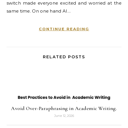
switch made everyone excited and worried at the
same time. On one hand AI…
CONTINUE READING
RELATED POSTS
Avoid Over-Paraphrasing in Academic Writing.
June 12, 2026