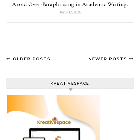
Avoid Over-Paraphrasing in Academic Writing.
June 12, 2026
OLDER POSTS
NEWER POSTS
KREATIVESPACE