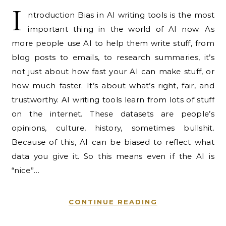
I
ntroduction Bias in AI writing tools is the most
important thing in the world of AI now. As
more people use AI to help them write stuff, from
blog posts to emails, to research summaries, it’s
not just about how fast your AI can make stuff, or
how much faster. It’s about what’s right, fair, and
trustworthy. AI writing tools learn from lots of stuff
on the internet. These datasets are people’s
opinions, culture, history, sometimes bullshit.
Because of this, AI can be biased to reflect what
data you give it. So this means even if the AI is
“nice”…
CONTINUE READING