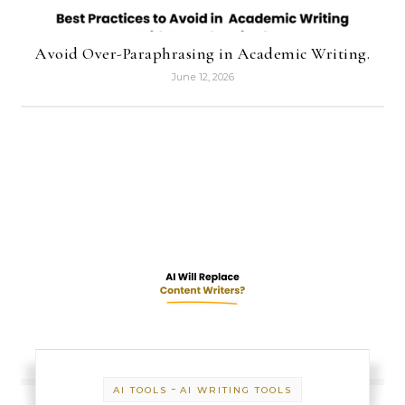
Avoid Over-Paraphrasing in Academic Writing.
June 12, 2026
-
AI TOOLS
AI WRITING TOOLS