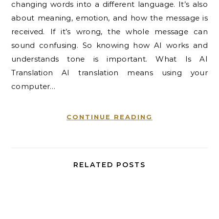
changing words into a different language. It’s also
about meaning, emotion, and how the message is
received. If it’s wrong, the whole message can
sound confusing. So knowing how AI works and
understands tone is important. What Is AI
Translation AI translation means using your
computer…
CONTINUE READING
RELATED POSTS