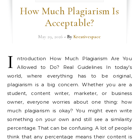
How Much Plagiarism Is
Acceptable?
May 29, 2026
- By
Kreativespace
I
ntroduction How Much Plagiarism Are You
Allowed to Do? Real Guidelines In today’s
world, where everything has to be original,
plagiarism is a big concern. Whether you are a
student, content writer, marketer, or business
owner, everyone worries about one thing: how
much plagiarism is okay? You might even write
something on your own and still see a similarity
percentage. That can be confusing. A lot of people
think that any percentage means their content is