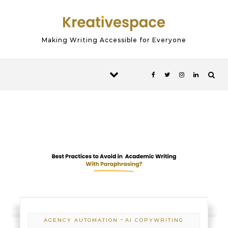
Skip to content
Making Writing Accessible for Everyone
-
AGENCY AUTOMATION
AI COPYWRITING