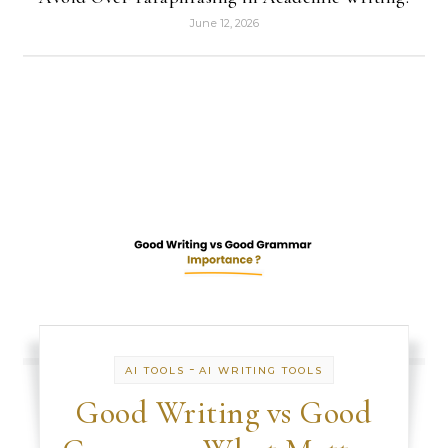
June 12, 2026
-
AI TOOLS
AI WRITING TOOLS
Good Writing vs Good