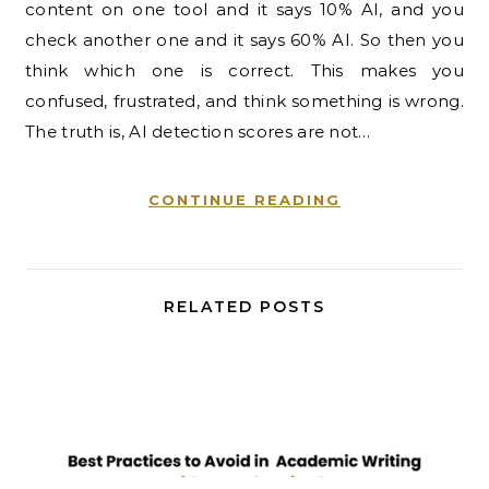
content on one tool and it says 10% AI, and you
check another one and it says 60% AI. So then you
think which one is correct. This makes you
confused, frustrated, and think something is wrong.
The truth is, AI detection scores are not…
CONTINUE READING
RELATED POSTS