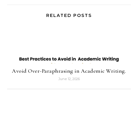
RELATED POSTS
Avoid Over-Paraphrasing in Academic Writing.
June 12, 2026