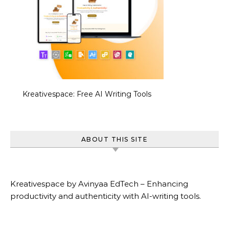
Kreativespace: Free AI Writing Tools
ABOUT THIS SITE
Kreativespace by Avinyaa EdTech – Enhancing
productivity and authenticity with AI-writing tools.