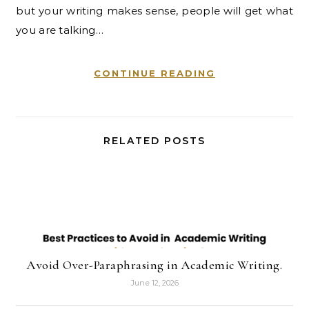
but your writing makes sense, people will get what
you are talking…
CONTINUE READING
RELATED POSTS
Avoid Over-Paraphrasing in Academic Writing.
June 12, 2026