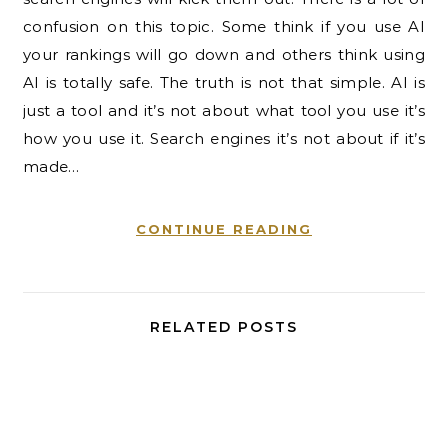
confusion on this topic. Some think if you use AI
your rankings will go down and others think using
AI is totally safe. The truth is not that simple. AI is
just a tool and it’s not about what tool you use it’s
how you use it. Search engines it’s not about if it’s
made…
CONTINUE READING
RELATED POSTS