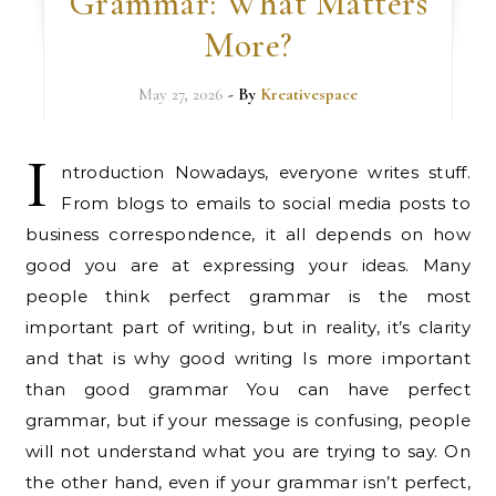
Grammar: What Matters
More?
May 27, 2026
- By
Kreativespace
I
ntroduction Nowadays, everyone writes stuff.
From blogs to emails to social media posts to
business correspondence, it all depends on how
good you are at expressing your ideas. Many
people think perfect grammar is the most
important part of writing, but in reality, it’s clarity
and that is why good writing Is more important
than good grammar You can have perfect
grammar, but if your message is confusing, people
will not understand what you are trying to say. On
the other hand, even if your grammar isn’t perfect,