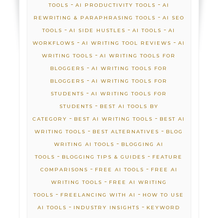
-
-
TOOLS
AI PRODUCTIVITY TOOLS
AI
-
REWRITING & PARAPHRASING TOOLS
AI SEO
-
-
-
TOOLS
AI SIDE HUSTLES
AI TOOLS
AI
-
-
WORKFLOWS
AI WRITING TOOL REVIEWS
AI
-
WRITING TOOLS
AI WRITING TOOLS FOR
-
BLOGGERS
AI WRITING TOOLS FOR
-
BLOGGERS
AI WRITING TOOLS FOR
-
STUDENTS
AI WRITING TOOLS FOR
-
STUDENTS
BEST AI TOOLS BY
-
-
CATEGORY
BEST AI WRITING TOOLS
BEST AI
-
-
WRITING TOOLS
BEST ALTERNATIVES
BLOG
-
WRITING AI TOOLS
BLOGGING AI
-
-
TOOLS
BLOGGING TIPS & GUIDES
FEATURE
-
-
COMPARISONS
FREE AI TOOLS
FREE AI
-
WRITING TOOLS
FREE AI WRITING
-
-
TOOLS
FREELANCING WITH AI
HOW TO USE
-
-
AI TOOLS
INDUSTRY INSIGHTS
KEYWORD