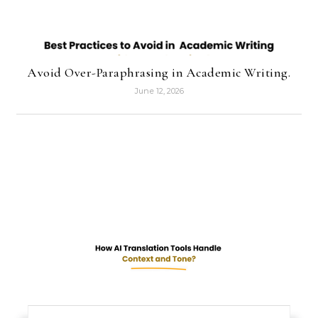
Avoid Over-Paraphrasing in Academic Writing.
June 12, 2026