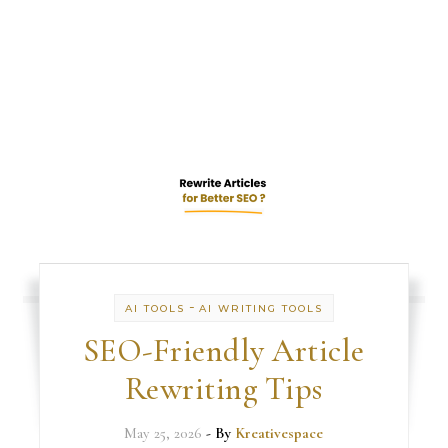
-
AI TOOLS
AI WRITING TOOLS
SEO-Friendly Article
Rewriting Tips
May 25, 2026
- By
Kreativespace