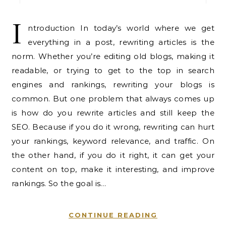
I
ntroduction In today’s world where we get
everything in a post, rewriting articles is the
norm. Whether you’re editing old blogs, making it
readable, or trying to get to the top in search
engines and rankings, rewriting your blogs is
common. But one problem that always comes up
is how do you rewrite articles and still keep the
SEO. Because if you do it wrong, rewriting can hurt
your rankings, keyword relevance, and traffic. On
the other hand, if you do it right, it can get your
content on top, make it interesting, and improve
rankings. So the goal is…
CONTINUE READING