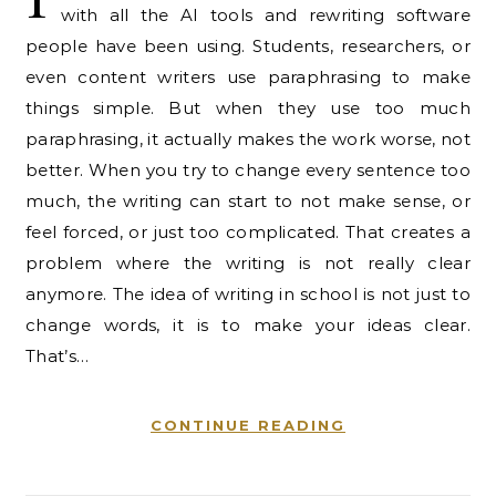
with all the AI tools and rewriting software
people have been using. Students, researchers, or
even content writers use paraphrasing to make
things simple. But when they use too much
paraphrasing, it actually makes the work worse, not
better. When you try to change every sentence too
much, the writing can start to not make sense, or
feel forced, or just too complicated. That creates a
problem where the writing is not really clear
anymore. The idea of writing in school is not just to
change words, it is to make your ideas clear.
That’s…
CONTINUE READING