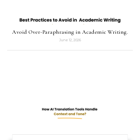
Avoid Over-Paraphrasing in Academic Writing.
June 12, 2026