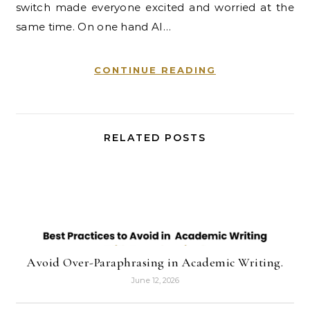
switch made everyone excited and worried at the
same time. On one hand AI…
CONTINUE READING
RELATED POSTS
Avoid Over-Paraphrasing in Academic Writing.
June 12, 2026