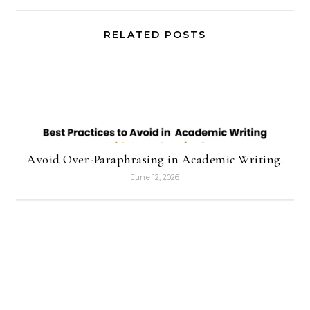
RELATED POSTS
Avoid Over-Paraphrasing in Academic Writing.
June 12, 2026