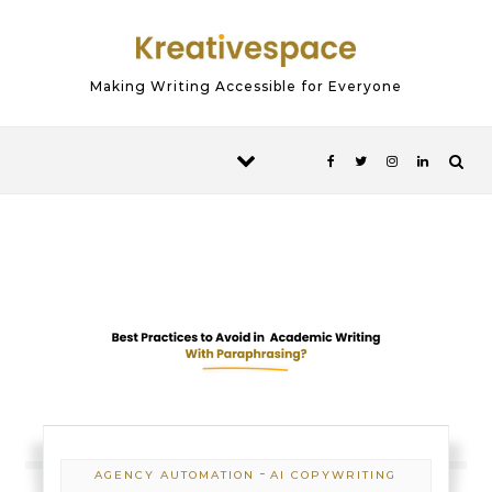
Skip to content
Making Writing Accessible for Everyone
-
AGENCY AUTOMATION
AI COPYWRITING