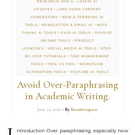
-
RESEARCH TOOLS
LATEST AI
-
UPDATES
LONG-FORM CONTENT
-
GENERATORS
NEW & TRENDING AI
-
-
TOOLS
NEWSLETTER & EMAIL AI
NOTE-
-
-
TAKING AI TOOLS
PAID AI TOOLS
PASSIVE
-
INCOME TOOLS
PRODUCT
-
-
LAUNCHES
SOCIAL MEDIA AI TOOLS
STEP-
-
BY-STEP TUTORIALS
TIME MANAGEMENT
-
-
TOOLS
TOOL VS TOOL
WORKFLOW
-
AUTOMATION TOOLS
YOUTUBE AI TOOLS
Avoid Over-Paraphrasing
in Academic Writing.
June 12, 2026
- By
Kreativespace
I
ntroduction Over paraphrasing, especially now