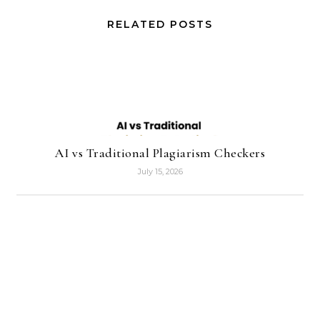
RELATED POSTS
AI vs Traditional Plagiarism Checkers
July 15, 2026