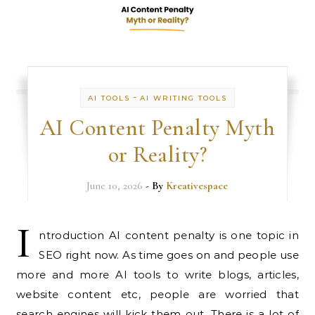
-
AI TOOLS
AI WRITING TOOLS
AI Content Penalty Myth
or Reality?
June 10, 2026
- By
Kreativespace
I
ntroduction AI content penalty is one topic in
SEO right now. As time goes on and people use
more and more AI tools to write blogs, articles,
website content etc, people are worried that
search engines will kick them out. There is a lot of