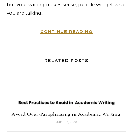
but your writing makes sense, people will get what
you are talking…
CONTINUE READING
RELATED POSTS
Avoid Over-Paraphrasing in Academic Writing.
June 12, 2026