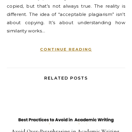
copied, but that’s not always true. The reality is
different. The idea of “acceptable plagiarism” isn’t
about copying. It’s about understanding how
similarity works…
CONTINUE READING
RELATED POSTS
Avoid Over-Paraphrasing in Academic Writing.