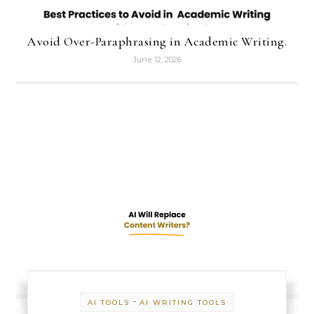
Avoid Over-Paraphrasing in Academic Writing.
June 12, 2026
-
AI TOOLS
AI WRITING TOOLS