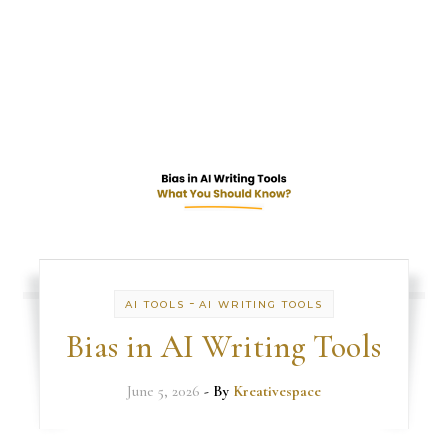
-
AI TOOLS
AI WRITING TOOLS
Bias in AI Writing Tools
June 5, 2026
- By
Kreativespace