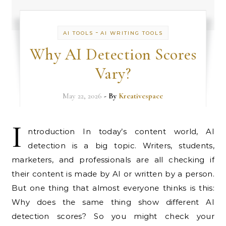
-
AI TOOLS
AI WRITING TOOLS
Why AI Detection Scores
Vary?
May 22, 2026
- By
Kreativespace
I
ntroduction In today’s content world, AI
detection is a big topic. Writers, students,
marketers, and professionals are all checking if
their content is made by AI or written by a person.
But one thing that almost everyone thinks is this:
Why does the same thing show different AI
detection scores? So you might check your