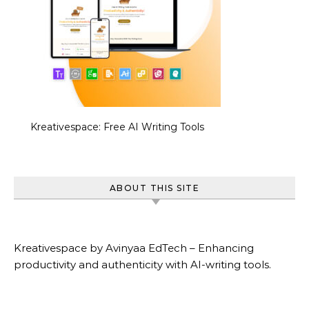
Kreativespace: Free AI Writing Tools
ABOUT THIS SITE
Kreativespace by Avinyaa EdTech – Enhancing
productivity and authenticity with AI-writing tools.