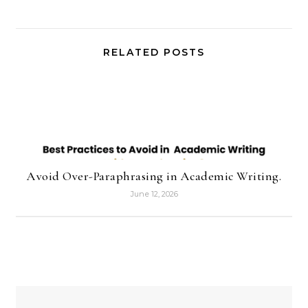
RELATED POSTS
Avoid Over-Paraphrasing in Academic Writing.
June 12, 2026