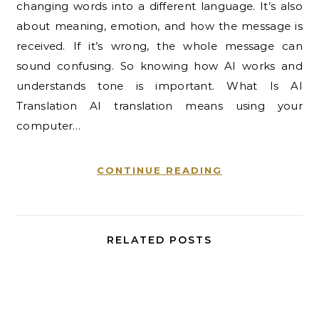
changing words into a different language. It’s also
about meaning, emotion, and how the message is
received. If it’s wrong, the whole message can
sound confusing. So knowing how AI works and
understands tone is important. What Is AI
Translation AI translation means using your
computer…
CONTINUE READING
RELATED POSTS