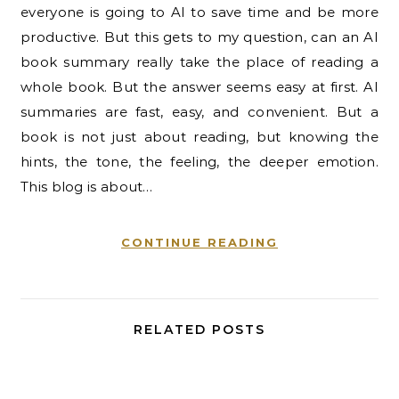
everyone is going to AI to save time and be more
productive. But this gets to my question, can an AI
book summary really take the place of reading a
whole book. But the answer seems easy at first. AI
summaries are fast, easy, and convenient. But a
book is not just about reading, but knowing the
hints, the tone, the feeling, the deeper emotion.
This blog is about…
CONTINUE READING
RELATED POSTS