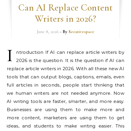
Can AI Replace Content
Writers in 2026?
June 8, 2026
- By
Kreativespace
I
ntroduction If AI can replace article writers by
2026 is the question. It is the question if AI can
replace article writers in 2026. With all these new AI
tools that can output blogs, captions, emails, even
full articles in seconds, people start thinking that
we human writers are not needed anymore. Now
AI writing tools are faster, smarter, and more easy.
Businesses are using them to make more and
more content, marketers are using them to get
ideas, and students to make writing easier. This