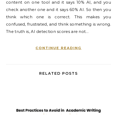
content on one tool and it says 10% AI, and you
check another one and it says 60% AI. So then you
think which one is correct. This makes you
confused, frustrated, and think something is wrong.
The truth is, AI detection scores are not…
CONTINUE READING
RELATED POSTS