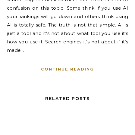
confusion on this topic. Some think if you use AI
your rankings will go down and others think using
AI is totally safe. The truth is not that simple. AI is
just a tool and it’s not about what tool you use it’s
how you use it. Search engines it’s not about if it’s
made…
CONTINUE READING
RELATED POSTS