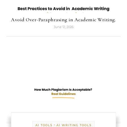
Avoid Over-Paraphrasing in Academic Writing.
June 12, 2026
-
AI TOOLS
AI WRITING TOOLS