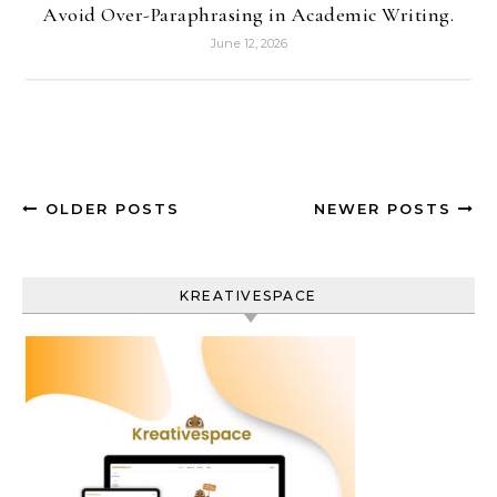
Avoid Over-Paraphrasing in Academic Writing.
June 12, 2026
OLDER POSTS
NEWER POSTS
KREATIVESPACE