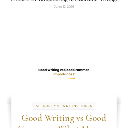
June 12, 2026
-
AI TOOLS
AI WRITING TOOLS
Good Writing vs Good