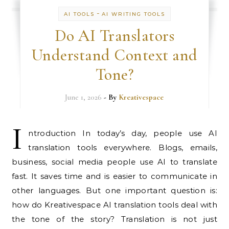
-
AI TOOLS
AI WRITING TOOLS
Do AI Translators
Understand Context and
Tone?
June 1, 2026
- By
Kreativespace
I
ntroduction In today’s day, people use AI
translation tools everywhere. Blogs, emails,
business, social media people use AI to translate
fast. It saves time and is easier to communicate in
other languages. But one important question is:
how do Kreativespace AI translation tools deal with
the tone of the story? Translation is not just