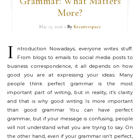
Grammar: What Matters
More?
May 27, 2026
- By
Kreativespace
I
ntroduction Nowadays, everyone writes stuff.
From blogs to emails to social media posts to
business correspondence, it all depends on how
good you are at expressing your ideas. Many
people think perfect grammar is the most
important part of writing, but in reality, it’s clarity
and that is why good writing Is more important
than good grammar You can have perfect
grammar, but if your message is confusing, people
will not understand what you are trying to say. On
the other hand, even if your grammar isn’t perfect,