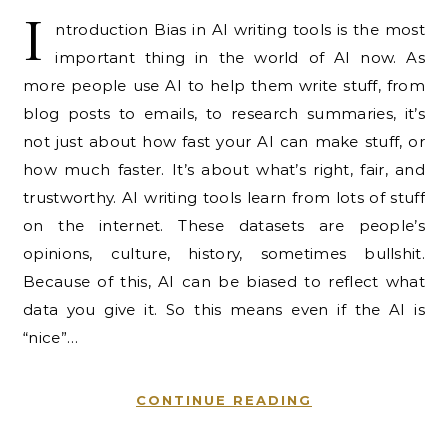
I
ntroduction Bias in AI writing tools is the most
important thing in the world of AI now. As
more people use AI to help them write stuff, from
blog posts to emails, to research summaries, it’s
not just about how fast your AI can make stuff, or
how much faster. It’s about what’s right, fair, and
trustworthy. AI writing tools learn from lots of stuff
on the internet. These datasets are people’s
opinions, culture, history, sometimes bullshit.
Because of this, AI can be biased to reflect what
data you give it. So this means even if the AI is
“nice”…
CONTINUE READING