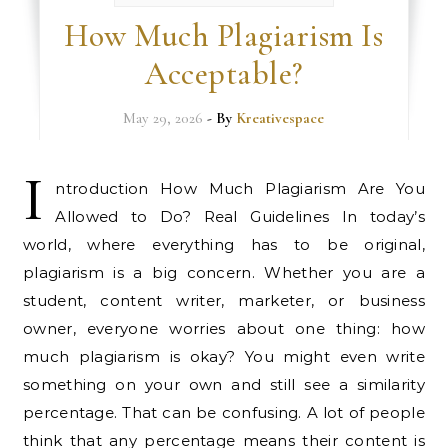
How Much Plagiarism Is
Acceptable?
May 29, 2026
- By
Kreativespace
I
ntroduction How Much Plagiarism Are You
Allowed to Do? Real Guidelines In today’s
world, where everything has to be original,
plagiarism is a big concern. Whether you are a
student, content writer, marketer, or business
owner, everyone worries about one thing: how
much plagiarism is okay? You might even write
something on your own and still see a similarity
percentage. That can be confusing. A lot of people
think that any percentage means their content is