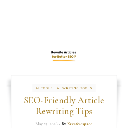
-
AI TOOLS
AI WRITING TOOLS
SEO-Friendly Article
Rewriting Tips
May 25, 2026
- By
Kreativespace