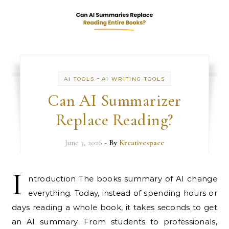
-
AI TOOLS
AI WRITING TOOLS
Can AI Summarizer
Replace Reading?
June 3, 2026
- By
Kreativespace
I
ntroduction The books summary of AI change
everything. Today, instead of spending hours or
days reading a whole book, it takes seconds to get
an AI summary. From students to professionals,