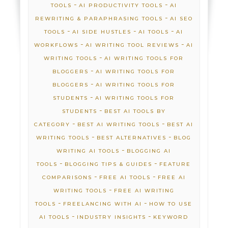
-
-
TOOLS
AI PRODUCTIVITY TOOLS
AI
-
REWRITING & PARAPHRASING TOOLS
AI SEO
-
-
-
TOOLS
AI SIDE HUSTLES
AI TOOLS
AI
-
-
WORKFLOWS
AI WRITING TOOL REVIEWS
AI
-
WRITING TOOLS
AI WRITING TOOLS FOR
-
BLOGGERS
AI WRITING TOOLS FOR
-
BLOGGERS
AI WRITING TOOLS FOR
-
STUDENTS
AI WRITING TOOLS FOR
-
STUDENTS
BEST AI TOOLS BY
-
-
CATEGORY
BEST AI WRITING TOOLS
BEST AI
-
-
WRITING TOOLS
BEST ALTERNATIVES
BLOG
-
WRITING AI TOOLS
BLOGGING AI
-
-
TOOLS
BLOGGING TIPS & GUIDES
FEATURE
-
-
COMPARISONS
FREE AI TOOLS
FREE AI
-
WRITING TOOLS
FREE AI WRITING
-
-
TOOLS
FREELANCING WITH AI
HOW TO USE
-
-
AI TOOLS
INDUSTRY INSIGHTS
KEYWORD